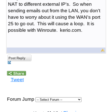
NAT to different external IP's. So when
sending emails out from the LAN, you don't
have to worry about it using the WAN's port
25 to go out. This will cause a loop. It is
possible with Winroute. kerio.com.
Post Reply
Tweet
Forum Jump