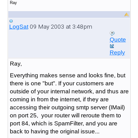
Ray
09 May 2003 at 3:48pm
LogSat
Quote
Reply
Ray,
Everything makes sense and looks fine, but
there is one "but". If your customers are
outside of your internal network, and thus are
coming in from the internet, if they are
accessing their outgoing smtp server (IMail)
on port 25, your router will reroute them to
port 84, which is SpamFilter, and you are
back to having the original issue...