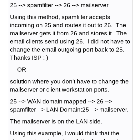
25 --> spamfilter --> 26 --> mailserver
Using this method, spamfilter accepts
incoming on 25 and routes it out to 26. The
mailserver gets it from 26 and stores it. The
email clients send using 26. I did not have to
change the email outgoing port back to 25.
Thanks ISP : )
--- OR ---
solution where you don't have to change the
mailserver or client workstation ports.
25 --> WAN domain mapped --> 26 -->
spamfilter --> LAN Domain:25 --> mailserver.
The mailserver is on the LAN side.
Using this example, I would think that the