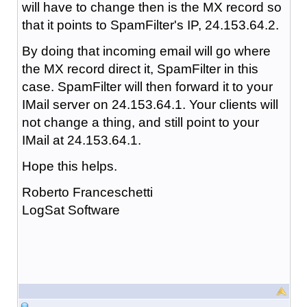
will have to change then is the MX record so
that it points to SpamFilter's IP, 24.153.64.2.
By doing that incoming email will go where
the MX record direct it, SpamFilter in this
case. SpamFilter will then forward it to your
IMail server on 24.153.64.1. Your clients will
not change a thing, and still point to your
IMail at 24.153.64.1.
Hope this helps.
Roberto Franceschetti
LogSat Software