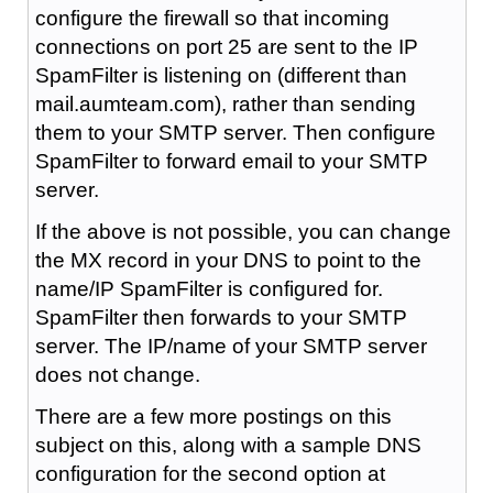
configure the firewall so that incoming
connections on port 25 are sent to the IP
SpamFilter is listening on (different than
mail.aumteam.com), rather than sending
them to your SMTP server. Then configure
SpamFilter to forward email to your SMTP
server.
If the above is not possible, you can change
the MX record in your DNS to point to the
name/IP SpamFilter is configured for.
SpamFilter then forwards to your SMTP
server. The IP/name of your SMTP server
does not change.
There are a few more postings on this
subject on this, along with a sample DNS
configuration for the second option at