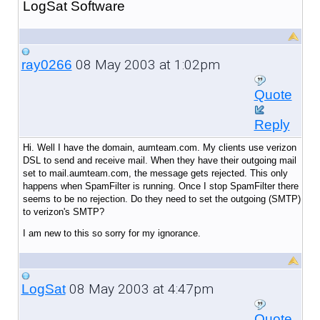
LogSat Software
08 May 2003 at 1:02pm
ray0266
Quote
Reply
Hi. Well I have the domain, aumteam.com. My clients use verizon
DSL to send and receive mail. When they have their outgoing mail
set to mail.aumteam.com, the message gets rejected. This only
happens when SpamFilter is running. Once I stop SpamFilter there
seems to be no rejection. Do they need to set the outgoing (SMTP)
to verizon's SMTP?
I am new to this so sorry for my ignorance.
08 May 2003 at 4:47pm
LogSat
Quote