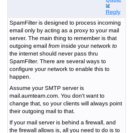
Reply
SpamFilter is designed to process incoming
email only by acting as a proxy to your mail
server. The main thing to remember is that
outgoing email
from
inside your network
to
the internet should never pass thru
SpamFilter. There are several ways to
configure your network to enable this to
happen.
Assume your SMTP server is
mail.aumteam.com. You don't want to
change that, so your clients will always point
their outgoing mail to that.
If your mail server is behind a firewall, and
the firewall allows is, all you need to do is to