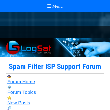
Spam Filter ISP Support Forum
Forum Home
Forum Topics
New Posts