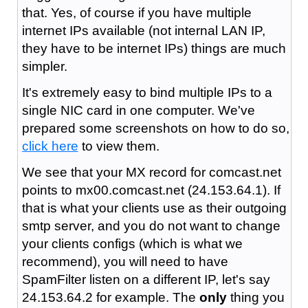
that. Yes, of course if you have multiple
internet IPs available (not internal LAN IP,
they have to be internet IPs) things are much
simpler.
It's extremely easy to bind multiple IPs to a
single NIC card in one computer. We've
prepared some screenshots on how to do so,
click here
to view them.
We see that your MX record for comcast.net
points to mx00.comcast.net (24.153.64.1). If
that is what your clients use as their outgoing
smtp server, and you do not want to change
your clients configs (which is what we
recommend), you will need to have
SpamFilter listen on a different IP, let's say
24.153.64.2 for example. The
only
thing you