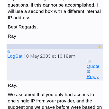
questions. If this cannot be accomplished, I
will use a second box with a different internal
IP address.
Best Regards,
Ray
10 May 2003 at 10:18am
LogSat
Quote
Reply
Ray,
We assumed that you only had access to
one single IP from your provider, and the
suggestions we ghave before were based on