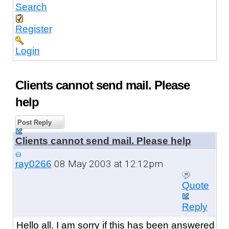
Search
Register
Login
Clients cannot send mail. Please
help
Post Reply
Clients cannot send mail. Please help
08 May 2003 at 12:12pm
ray0266
Quote
Reply
Hello all. I am sorry if this has been answered