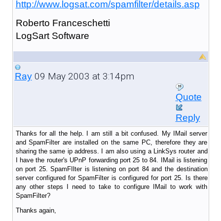
http://www.logsat.com/spamfilter/details.asp
Roberto Franceschetti
LogSart Software
09 May 2003 at 3:14pm
Ray
Quote
Reply
Thanks for all the help. I am still a bit confused. My IMail server
and SpamFilter are installed on the same PC, therefore they are
sharing the same ip address. I am also using a LinkSys router and
I have the router's UPnP forwarding port 25 to 84. IMail is listening
on port 25. SpamFIlter is listening on port 84 and the destination
server configured for SpamFilter is configured for port 25. Is there
any other steps I need to take to configure IMail to work with
SpamFilter?
Thanks again,