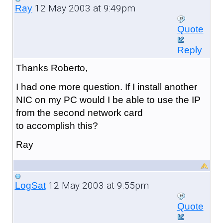
12 May 2003 at 9:49pm
Ray
Quote
Reply
Thanks Roberto,
I had one more question. If I install another
NIC on my PC would I be able to use the IP
from the second network card
to accomplish this?
Ray
12 May 2003 at 9:55pm
LogSat
Quote