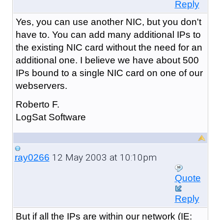
Reply
Yes, you can use another NIC, but you don't
have to. You can add many additional IPs to
the existing NIC card without the need for an
additional one. I believe we have about 500
IPs bound to a single NIC card on one of our
webservers.
Roberto F.
LogSat Software
12 May 2003 at 10:10pm
ray0266
Quote
Reply
But if all the IPs are within our network (IE: