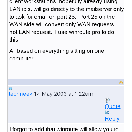
client workstations, hopefully already using
LAN ip's, will go directly to the mailserver only
to ask for email on port 25. Port 25 on the
WAN side will convert only WAN requests,
not LAN request. I use winroute pro to do
this.
All based on everything sitting on one
computer.
14 May 2003 at 1:22am
techneek
Quote
Reply
I forgot to add that winroute will allow you to