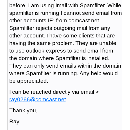
before. I am using Imail with Spamfilter. While
spamfilter is running I cannot send email from
other accounts IE: from comcast.net.
Spamfilter rejects outgoing mail from any
other account. I have some clients that are
having the same problem. They are unable
to use outlook express to send email from
the domain where Spamfilter is installed.
They can only send emails within the domain
where Spamfilter is running. Any help would
be appreciated.
I can be reached directly via email >
ray0266@comcast.net
Thank you,
Ray