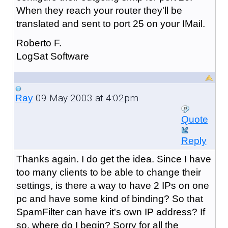
When they reach your router they'll be
translated and sent to port 25 on your IMail.
Roberto F.
LogSat Software
09 May 2003 at 4:02pm
Ray
Quote
Reply
Thanks again. I do get the idea. Since I have
too many clients to be able to change their
settings, is there a way to have 2 IPs on one
pc and have some kind of binding? So that
SpamFilter can have it's own IP address? If
so, where do I begin? Sorry for all the