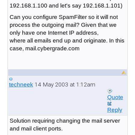
192.168.1.100 and let's say 192.168.1.101)
Can you configure SpamFilter so it will not
process the outgoing mail? Given that we
only have one Internet IP address,
where all emails end up and originate. In this
case, mail.cybergrade.com
14 May 2003 at 1:12am
techneek
Quote
Reply
Solution requiring changing the mail server
and mail client ports.