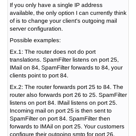
If you only have a single IP address
available, the only option I can currently think
of is to change your client's outgoing mail
server configuration.
Possible examples:
Ex.1: The router does not do port
translations. SpamFilter listens on port 25,
IMail on 84, SpamFilter forwards to 84, your
clients point to port 84.
Ex.2: The router forwards port 25 to 84. The
router also forwards port 26 to 25. SpamFilter
listens on port 84. IMail listens on port 25.
Incoming mail on port 25 is then sent to
SpamFilter on port 84. SpamFilter then
forwards to IMAil on port 25. Your customers
configure their outgoing smtp for port 26.