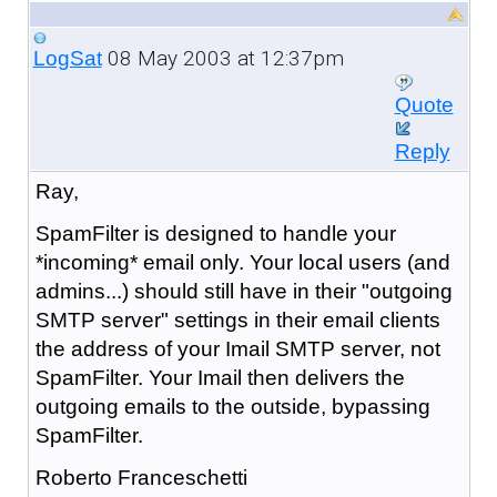
08 May 2003 at 12:37pm
LogSat
Quote
Reply
Ray,
SpamFilter is designed to handle your
*incoming* email only. Your local users (and
admins...) should still have in their "outgoing
SMTP server" settings in their email clients
the address of your Imail SMTP server, not
SpamFilter. Your Imail then delivers the
outgoing emails to the outside, bypassing
SpamFilter.
Roberto Franceschetti