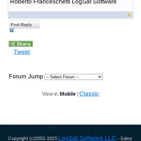
Roberto Franceschetti LogSat Software
Post Reply
Tweet
Forum Jump
Classic
View in:
Mobile
|
LogSat Software LLC
Copyright (c)2002-
2025
- Sales: