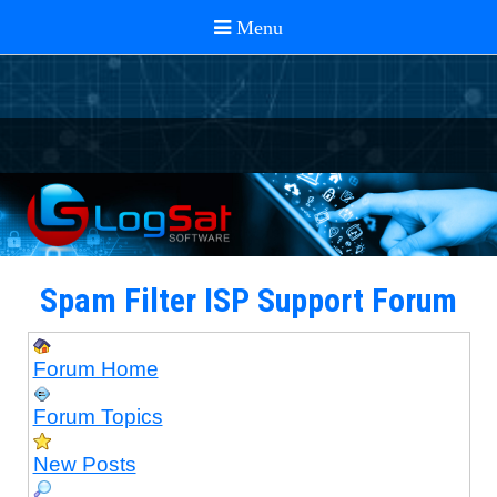
Spam Filter ISP Support Forum
Forum Home
Forum Topics
New Posts