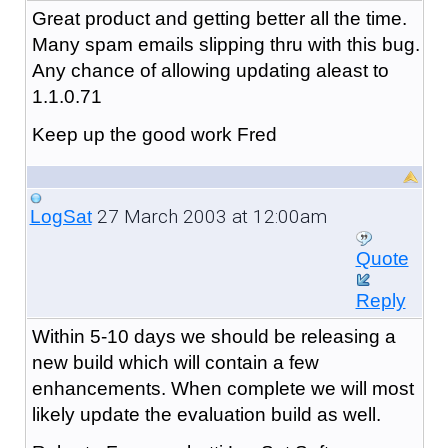
Great product and getting better all the time.
Many spam emails slipping thru with this bug.
Any chance of allowing updating aleast to
1.1.0.71
Keep up the good work Fred
27 March 2003 at 12:00am
LogSat
Quote
Reply
Within 5-10 days we should be releasing a
new build which will contain a few
enhancements. When complete we will most
likely update the evaluation build as well.