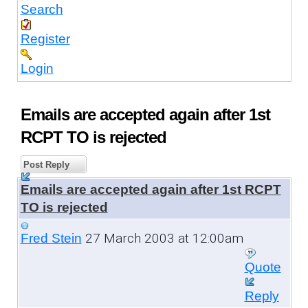
Search
Register
Login
Emails are accepted again after 1st
RCPT TO is rejected
Post Reply
Emails are accepted again after 1st RCPT
TO is rejected
27 March 2003 at 12:00am
Fred Stein
Quote
Reply