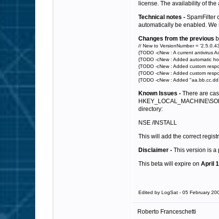
license. The availability of th
Technical notes -
SpamFilter ca
automatically be enabled. We re
Changes from the previous
b
// New to VersionNumber = '2.5.0.43
{TODO -cNew : A current antivirus Ac
{TODO -cNew : Added automatic hour
{TODO -cNew : Added custom respons
{TODO -cNew : Added custom response
{TODO -cNew : Added "aa.bb.cc.dd - 
Known Issues -
There are case
HKEY_LOCAL_MACHINE\SOFTWAR
directory:
NSE /INSTALL
This will add the correct registr
Disclaimer -
This version is a
This beta will expire on
April 
Edited by LogSat - 05 February 20
Roberto Franceschetti