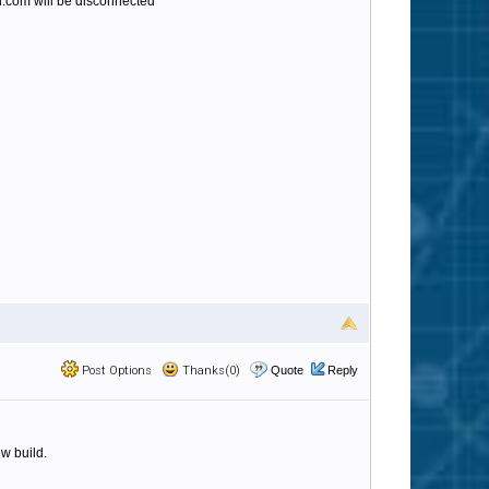
.com will be disconnected
Post Options
Thanks(0)
Quote
Reply
w build.