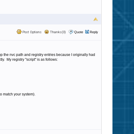
Post Options
Thanks(0)
Quote
Reply
up the nvc path and registry entries because I originally had
. My registry "script" is as follows:
 to match your system).