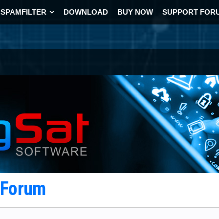
SPAMFILTER
DOWNLOAD
BUY NOW
SUPPORT FOR
t Forum