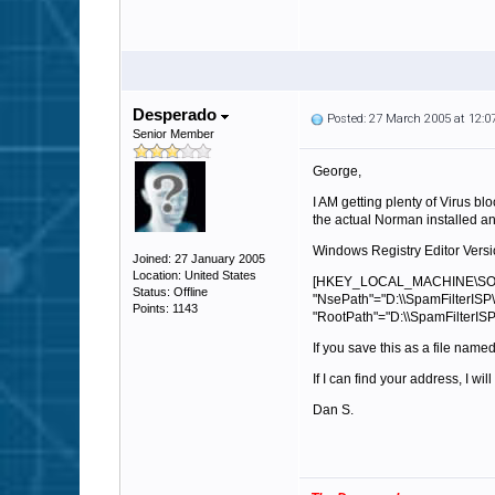
Desperado
Posted: 27 March 2005 at 12:
Senior Member
George,
I AM getting plenty of Virus bl
the actual Norman installed and
Windows Registry Editor Versi
Joined: 27 January 2005
Location: United States
[HKEY_LOCAL_MACHINE\SOF
Status: Offline
"NsePath"="D:\\SpamFilterISP\
Points: 1143
"RootPath"="D:\\SpamFilterISP
If you save this as a file name
If I can find your address, I wi
Dan S.