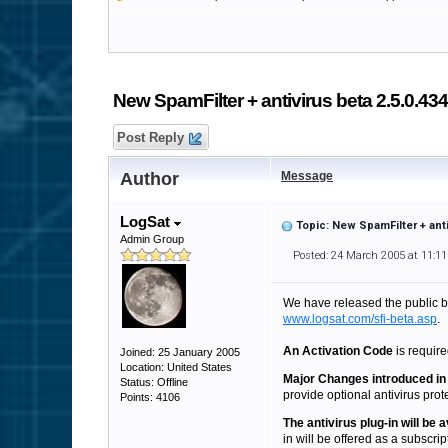
New SpamFilter + antivirus beta 2.5.0.434
Post Reply
Author
Message
LogSat
Topic: New SpamFilter + anti
Admin Group
Posted: 24 March 2005 at 11:1
We have released the public 
www.logsat.com/sfi-beta.asp
.
An Activation Code
is require
Joined: 25 January 2005
Location: United States
Major Changes introduced in 
Status: Offline
provide optional antivirus protec
Points: 4106
The antivirus plug-in will be
in will be offered as a subscrip