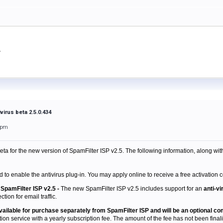
virus beta 2.5.0.434
1pm
beta
for the new version of SpamFilter ISP v2.5. The following information, along wit
d to enable the antivirus plug-in. You may apply online to receive a free activation c
SpamFilter ISP v2.5 -
The new SpamFilter ISP v2.5 includes support for an
anti-vi
tion for email traffic.
 available for purchase separately from SpamFilter ISP and will be an optional c
tion service with a yearly subscription fee. The amount of the fee has not been finaliz