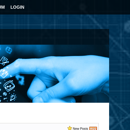
UM
LOGIN
New Posts