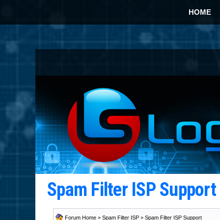
HOME
Spam Filter ISP Suppor
Forum Home
>
Spam Filter ISP
>
Spam Filter ISP Support