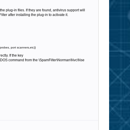
he plug-in files. If they are found, antivirus support will
r after installing the plug-in to activate it.
probes, port scanners,etc)}
ctly. If the key
DOS command from the \SpamFilter\Norman\Nvc\Nse