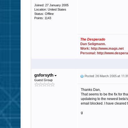
Joined: 27 January 2005
Location: United States
Status: Offline
Points: 1143
The Desperado
Dan Seligmann.
Work: http://www.mags.net
Personal: http://www.desper
gsforsyth
Posted: 26 March 2005 at 11:
Guest Group
Thanks Dan,
That seems to be the fix for th
updateing to the newest beta's 
email blocked. I have cleared 
g