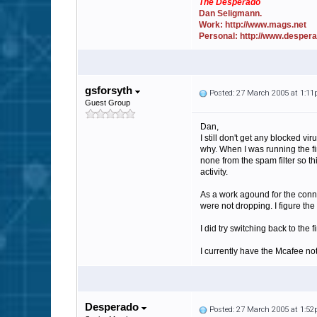
The Desperado
Dan Seligmann.
Work: http://www.mags.net
Personal: http://www.desper
gsforsyth
Posted: 27 March 2005 at 1:1
Guest Group
Dan,
I still don't get any blocked vi
why. When I was running the fir
none from the spam filter so th
activity.
As a work agound for the conne
were not dropping. I figure th
I did try switching back to the
I currently have the Mcafee not
Desperado
Posted: 27 March 2005 at 1:5