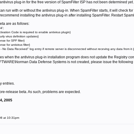
e antivirus plug-in for the free version of SpamFilter ISP has not been determined yet.
n run with or without the antivirus plug-in. When SpamFilter starts, it will check for t
commend installing the antivirus plug-in after installing SpamFilter. Restart SpamFilte
eta are as follows:
4';
tivation Code is required to enable antivirus plugin}
ly virus definition updates}
e for SPF filter}
 for antivirus filter}
No Data Received" log entry if remote server is disconnected without receving any data from it (
s when the antivirus plug-in installation program does not update the Registry corre
E\Norman Data Defense Systems is not created, please issue the following 
y entries.
 pre-release beta. As such, problems are expected.
14, 2005
08 at 10:31pm