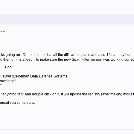
07am
ocks going on. Double chenk that all the dll's are in place and also, I *manualy* set 
 then un-installeed it to make sure the new SpamFilter version was working correctly
on 5.00
TWARE\Norman Data Defense Systems]
\nvc\\nse"
"
d "anything.reg" and douple click on it, it will update the registry (after making mods
ll email you some stats.