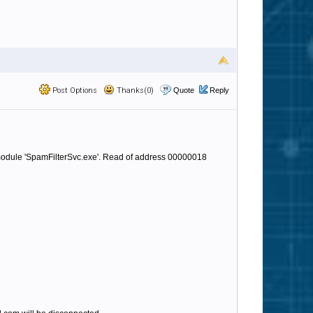
Post Options
Thanks(0)
Quote
Reply
 module 'SpamFilterSvc.exe'. Read of address 00000018