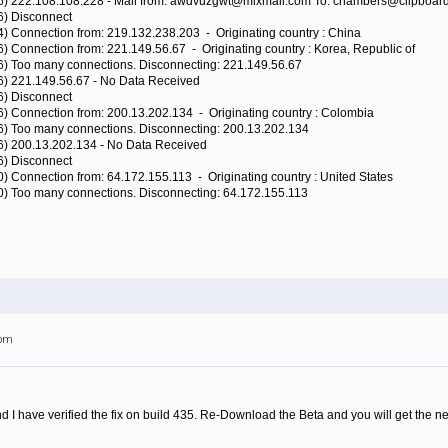
96) 222.108.108.228 - Mail from: awdvuzgwt@mixmail.com To: chambers@clipboard
6) Disconnect
4) Connection from: 219.132.238.203 - Originating country : China
6) Connection from: 221.149.56.67 - Originating country : Korea, Republic of
96) Too many connections. Disconnecting: 221.149.56.67
96) 221.149.56.67 - No Data Received
6) Disconnect
6) Connection from: 200.13.202.134 - Originating country : Colombia
96) Too many connections. Disconnecting: 200.13.202.134
96) 200.13.202.134 - No Data Received
6) Disconnect
0) Connection from: 64.172.155.113 - Originating country : United States
80) Too many connections. Disconnecting: 64.172.155.113
7pm
 I have verified the fix on build 435. Re-Download the Beta and you will get the ne