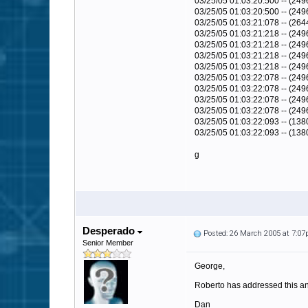
03/25/05 01:03:20:500 -- (24
03/25/05 01:03:20:500 -- (249
03/25/05 01:03:21:078 -- (264
03/25/05 01:03:21:218 -- (249
03/25/05 01:03:21:218 -- (24
03/25/05 01:03:21:218 -- (24
03/25/05 01:03:21:218 -- (249
03/25/05 01:03:22:078 -- (249
03/25/05 01:03:22:078 -- (24
03/25/05 01:03:22:078 -- (24
03/25/05 01:03:22:078 -- (249
03/25/05 01:03:22:093 -- (138
03/25/05 01:03:22:093 -- (13
g
Desperado
Posted: 26 March 2005 at 7:0
Senior Member
George,
Roberto has addressed this and
Dan