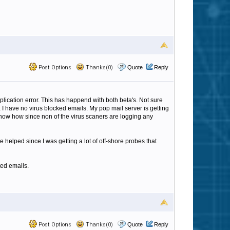
Post Options
Thanks(0)
Quote
Reply
 application error. This has happend with both beta's. Not sure
ta I have no virus blocked emails. My pop mail server is getting
t know how since non of the virus scaners are logging any
helped since I was getting a lot of off-shore probes that
ted emails.
Post Options
Thanks(0)
Quote
Reply