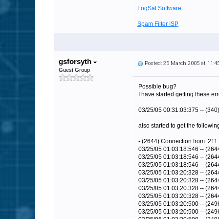
LogSat Software
Spam Filter ISP
gsforsyth
Posted: 25 March 2005 at 11:
Guest Group
Possible bug?
I have started getting these er
03/25/05 00:31:03:375 -- (340
also started to get the followin
- (2644) Connection from: 211.
03/25/05 01:03:18:546 -- (26
03/25/05 01:03:18:546 -- (26
03/25/05 01:03:18:546 -- (264
03/25/05 01:03:20:328 -- (264
03/25/05 01:03:20:328 -- (26
03/25/05 01:03:20:328 -- (26
03/25/05 01:03:20:328 -- (264
03/25/05 01:03:20:500 -- (249
03/25/05 01:03:20:500 -- (2496)