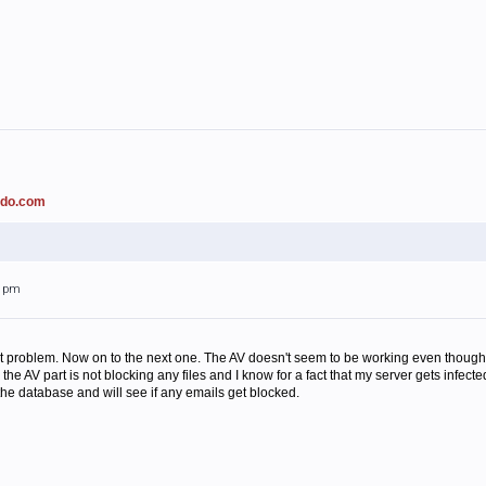
ado.com
31pm
at problem. Now on to the next one. The AV doesn't seem to be working even though is
the AV part is not blocking any files and I know for a fact that my server gets infec
the database and will see if any emails get blocked.