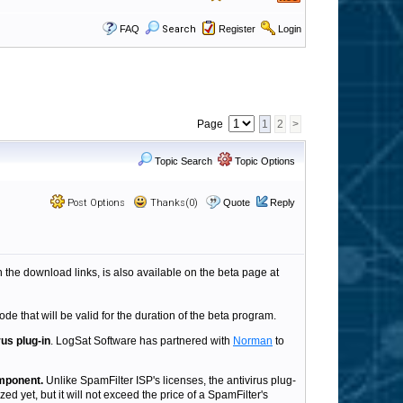
FAQ
Search
Register
Login
Page
1
2
>
Topic Search
Topic Options
Post Options
Thanks(0)
Quote
Reply
h the download links, is also available on the beta page at
ode that will be valid for the duration of the beta program.
rus plug-in
. LogSat Software has partnered with
Norman
to
omponent.
Unlike SpamFilter ISP's licenses, the antivirus plug-
ed yet, but it will not exceed the price of a SpamFilter's