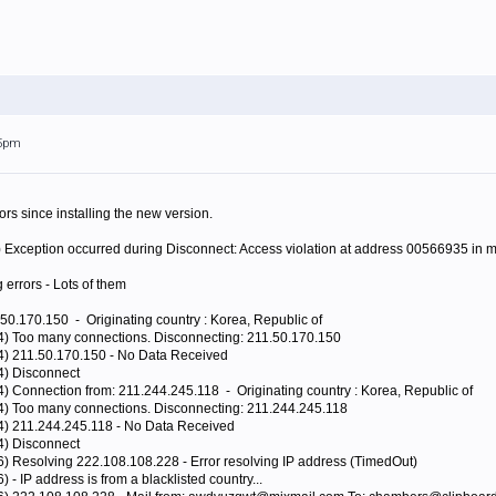
45pm
rors since installing the new version.
) Exception occurred during Disconnect: Access violation at address 00566935 in
g errors - Lots of them
50.170.150 - Originating country : Korea, Republic of
44) Too many connections. Disconnecting: 211.50.170.150
44) 211.50.170.150 - No Data Received
4) Disconnect
4) Connection from: 211.244.245.118 - Originating country : Korea, Republic of
44) Too many connections. Disconnecting: 211.244.245.118
44) 211.244.245.118 - No Data Received
4) Disconnect
6) Resolving 222.108.108.228 - Error resolving IP address (TimedOut)
 - IP address is from a blacklisted country...