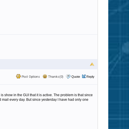
Post Options
Thanks(0)
Quote
Reply
 show in the GUI that it is active. The problem is that since
ted mail every day. But since yesterday I have had only one