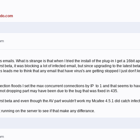
ado.com
1pm
rus emails. What is strange is that when I tried the install of the plug-in I get a 16bit
st beta, it was blocking a lot of infected email, but since upgrading to the latest be
is leads me to think that any email that have virus's are getting stopped I just don'
ction floods I set the max concurrent connections by IP to 1 and that seems to have 
e not dropping part may have been due to the bug that was fixed in 435.
 first beta and even though the AV part wouldn't work my Mcafee 4.5.1 did catch infec
 running on the server to see if that make any differance.
2pm