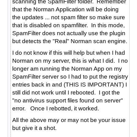
scanning the SpamFilter folder. Remember
that the Norman Application will be doing
the updates ... not spam filter so make sure
that is disabled on spamfilter. In this mode,
SpamFilter does not actually use the plugin
but detects the "Real" Norman scan engine.
I do not know if this will help but when I had
Norman on my server, this is what I did. I no
longer am running the Norman App on my
SpamFilter server so I had to put the registry
entries back in and (THIS IS IMPORTANT) I
still did not work until I rebooted. I got the
"no antivirus support files found on server"
error. Once I rebotted, it worked.
All the above may or may not be your issue
but give it a shot.