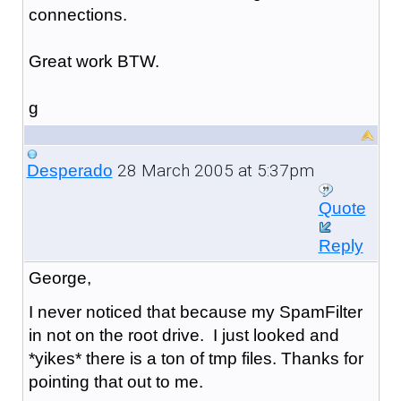
connections.
Great work BTW.
g
28 March 2005 at 5:37pm
Desperado
Quote
Reply
George,
I never noticed that because my SpamFilter
in not on the root drive. I just looked and
*yikes* there is a ton of tmp files. Thanks for
pointing that out to me.