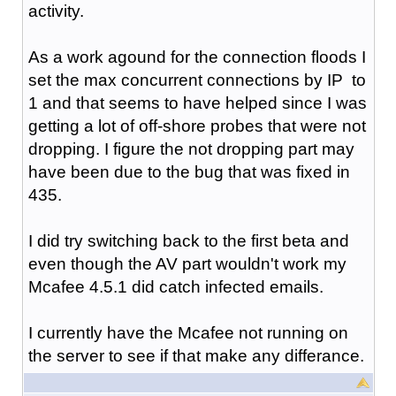
activity.
As a work agound for the connection floods I
set the max concurrent connections by IP to
1 and that seems to have helped since I was
getting a lot of off-shore probes that were not
dropping. I figure the not dropping part may
have been due to the bug that was fixed in
435.
I did try switching back to the first beta and
even though the AV part wouldn't work my
Mcafee 4.5.1 did catch infected emails.
I currently have the Mcafee not running on
the server to see if that make any differance.