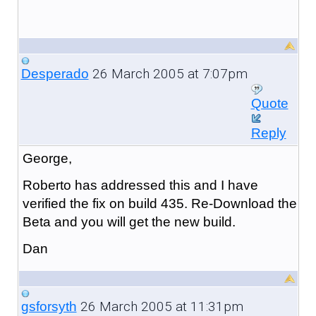
26 March 2005 at 7:07pm
Desperado
Quote
Reply
George,
Roberto has addressed this and I have
verified the fix on build 435. Re-Download the
Beta and you will get the new build.
Dan
26 March 2005 at 11:31pm
gsforsyth