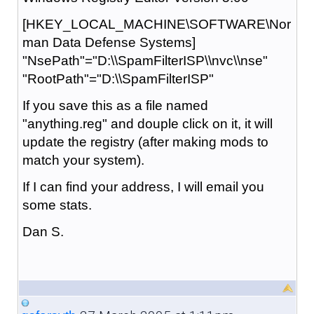
[HKEY_LOCAL_MACHINE\SOFTWARE\Nor
man Data Defense Systems]
"NsePath"="D:\\SpamFilterISP\\nvc\\nse"
"RootPath"="D:\\SpamFilterISP"
If you save this as a file named
"anything.reg" and douple click on it, it will
update the registry (after making mods to
match your system).
If I can find your address, I will email you
some stats.
Dan S.