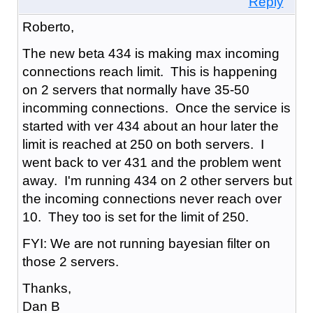
Reply
Roberto,
The new beta 434 is making max incoming
connections reach limit. This is happening
on 2 servers that normally have 35-50
incomming connections. Once the service is
started with ver 434 about an hour later the
limit is reached at 250 on both servers. I
went back to ver 431 and the problem went
away. I'm running 434 on 2 other servers but
the incoming connections never reach over
10. They too is set for the limit of 250.
FYI: We are not running bayesian filter on
those 2 servers.
Thanks,
Dan B