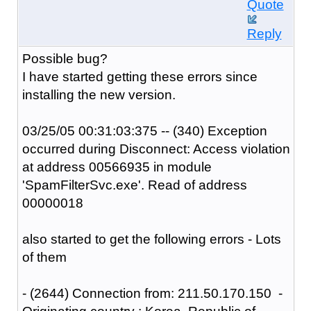
Quote
Reply
Possible bug?
I have started getting these errors since
installing the new version.
03/25/05 00:31:03:375 -- (340) Exception
occurred during Disconnect: Access violation
at address 00566935 in module
'SpamFilterSvc.exe'. Read of address
00000018
also started to get the following errors - Lots
of them
- (2644) Connection from: 211.50.170.150 -