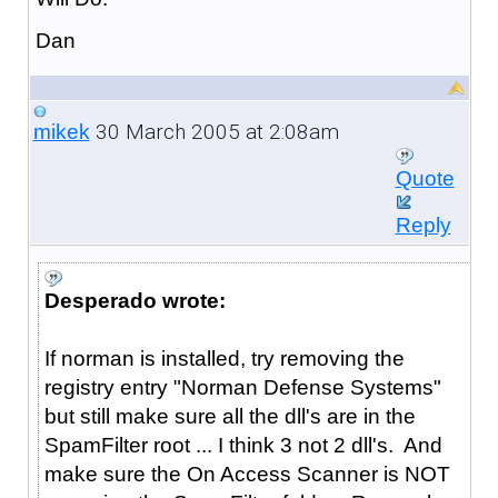
Dan
30 March 2005 at 2:08am
mikek
Quote
Reply
Desperado wrote:
If norman is installed, try removing the
registry entry "Norman Defense Systems"
but still make sure all the dll's are in the
SpamFilter root ... I think 3 not 2 dll's. And
make sure the On Access Scanner is NOT