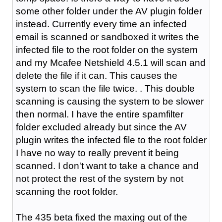
some other folder under the AV plugin folder
instead. Currently every time an infected
email is scanned or sandboxed it writes the
infected file to the root folder on the system
and my Mcafee Netshield 4.5.1 will scan and
delete the file if it can. This causes the
system to scan the file twice. . This double
scanning is causing the system to be slower
then normal. I have the entire spamfilter
folder excluded already but since the AV
plugin writes the infected file to the root folder
I have no way to really prevent it being
scanned. I don't want to take a chance and
not protect the rest of the system by not
scanning the root folder.
The 435 beta fixed the maxing out of the