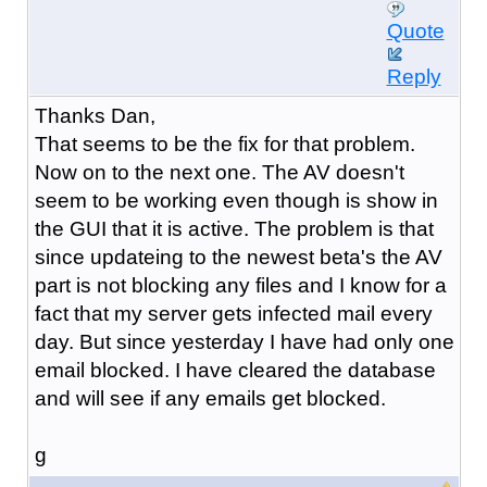
Quote
Reply
Thanks Dan,
That seems to be the fix for that problem.
Now on to the next one. The AV doesn't
seem to be working even though is show in
the GUI that it is active. The problem is that
since updateing to the newest beta's the AV
part is not blocking any files and I know for a
fact that my server gets infected mail every
day. But since yesterday I have had only one
email blocked. I have cleared the database
and will see if any emails get blocked.
g