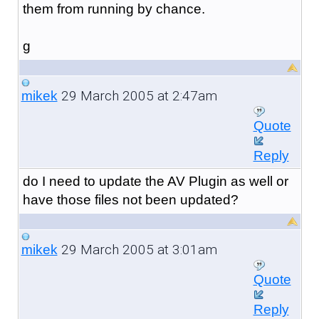
them from running by chance.
g
29 March 2005 at 2:47am
mikek
Quote
Reply
do I need to update the AV Plugin as well or
have those files not been updated?
29 March 2005 at 3:01am
mikek
Quote
Reply