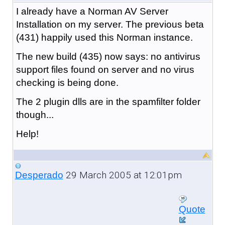
I already have a Norman AV Server
Installation on my server. The previous beta
(431) happily used this Norman instance.
The new build (435) now says: no antivirus
support files found on server and no virus
checking is being done.
The 2 plugin dlls are in the spamfilter folder
though...
Help!
29 March 2005 at 12:01pm
Desperado
Quote