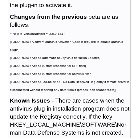
the plug-in to activate it.
Changes from the previous
beta are as
follows:
// New to VersionNumber = '2.5.0.434';
{TODO -cNew : A current antivirus Activation Code is required to enable antivirus
plugin}
{TODO -cNew : Added automatic hourly virus definition updates}
{TODO -cNew : Added custom response for SPF filter}
{TODO -cNew : Added custom response for antivirus filter}
{TODO -cNew : Added "aa.bb.cc.dd - No Data Received" log entry if remote server is
disconnected without receving any data from it (probes, port scanners,etc)}
Known Issues -
There are cases when the
antivirus plug-in installation program does not
update the Registry correctly. If the key
HKEY_LOCAL_MACHINE\SOFTWARE\Nor
man Data Defense Systems is not created,