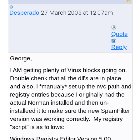
27 March 2005 at 12:07am
Desperado
Quote
Reply
George,
I AM getting plenty of Virus blocks going on.
Double chenk that all the dll's are in place
and also, I *manualy* set up the nvc path and
registry entries because I originally had the
actual Norman installed and then un-
installeed it to make sure the new SpamFilter
version was working correctly. My registry
"script" is as follows:
Windows Registry Editor Version 5.00