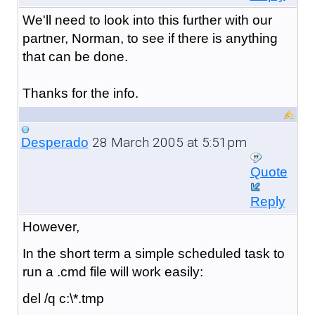
We'll need to look into this further with our
partner, Norman, to see if there is anything
that can be done.
Thanks for the info.
28 March 2005 at 5:51pm
Desperado
Quote
Reply
However,
In the short term a simple scheduled task to
run a .cmd file will work easily:
del /q c:\*.tmp