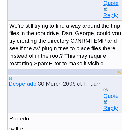
Quote
Reply
We're still trying to find a way around the tmp
files in the root drive. Dan, George, could you
try creating the directory C:\NRMTEMP and
see if the AV plugin tries to place files there
instead of in the root? This may require
restarting SpamFilter to make it visible.
30 March 2005 at 1:19am
Desperado
Quote
Reply
Roberto,
Will Do.