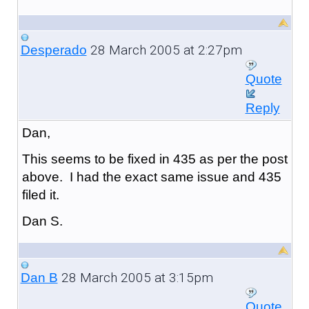
28 March 2005 at 2:27pm
Desperado
Quote
Reply
Dan,
This seems to be fixed in 435 as per the post
above. I had the exact same issue and 435
filed it.
Dan S.
28 March 2005 at 3:15pm
Dan B
Quote