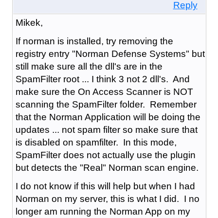
Reply
Mikek,
If norman is installed, try removing the
registry entry "Norman Defense Systems" but
still make sure all the dll's are in the
SpamFilter root ... I think 3 not 2 dll's. And
make sure the On Access Scanner is NOT
scanning the SpamFilter folder. Remember
that the Norman Application will be doing the
updates ... not spam filter so make sure that
is disabled on spamfilter. In this mode,
SpamFilter does not actually use the plugin
but detects the "Real" Norman scan engine.
I do not know if this will help but when I had
Norman on my server, this is what I did. I no
longer am running the Norman App on my