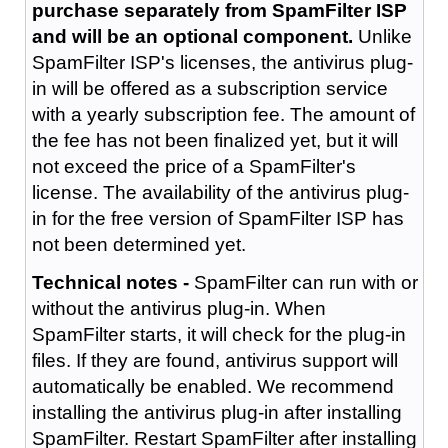
purchase separately from SpamFilter ISP
and will be an optional component.
Unlike
SpamFilter ISP's licenses, the antivirus plug-
in will be offered as a subscription service
with a yearly subscription fee. The amount of
the fee has not been finalized yet, but it will
not exceed the price of a SpamFilter's
license. The availability of the antivirus plug-
in for the free version of SpamFilter ISP has
not been determined yet.
Technical notes -
SpamFilter can run with or
without the antivirus plug-in. When
SpamFilter starts, it will check for the plug-in
files. If they are found, antivirus support will
automatically be enabled. We recommend
installing the antivirus plug-in after installing
SpamFilter. Restart SpamFilter after installing