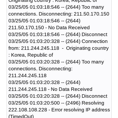
Originating country : Korea, Republic of
03/25/05 01:03:18:546 -- (2644) Too many
connections. Disconnecting: 211.50.170.150
03/25/05 01:03:18:546 -- (2644)
211.50.170.150 - No Data Received
03/25/05 01:03:18:546 -- (2644) Disconnect
03/25/05 01:03:20:328 -- (2644) Connection
from: 211.244.245.118 - Originating country
: Korea, Republic of
03/25/05 01:03:20:328 -- (2644) Too many
connections. Disconnecting:
211.244.245.118
03/25/05 01:03:20:328 -- (2644)
211.244.245.118 - No Data Received
03/25/05 01:03:20:328 -- (2644) Disconnect
03/25/05 01:03:20:500 -- (2496) Resolving
222.108.108.228 - Error resolving IP address
(TimedOut)