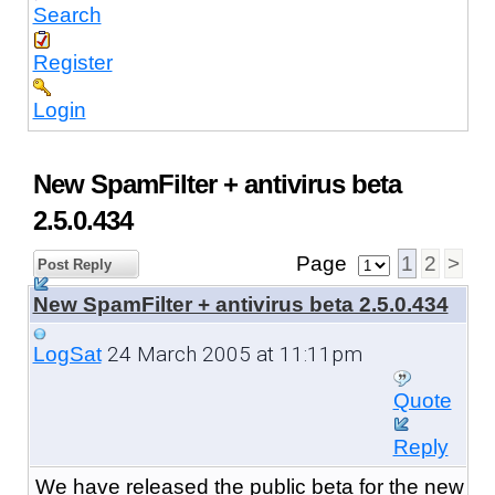
Search
Register
Login
New SpamFilter + antivirus beta
2.5.0.434
Page
1
2
>
Post Reply
New SpamFilter + antivirus beta 2.5.0.434
24 March 2005 at 11:11pm
LogSat
Quote
Reply
We have released the public beta
for the new