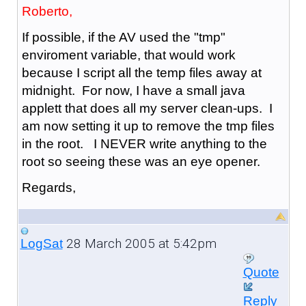
Roberto,
If possible, if the AV used the "tmp"
enviroment variable, that would work
because I script all the temp files away at
midnight. For now, I have a small java
applett that does all my server clean-ups. I
am now setting it up to remove the tmp files
in the root. I NEVER write anything to the
root so seeing these was an eye opener.
Regards,
28 March 2005 at 5:42pm
LogSat
Quote
Reply