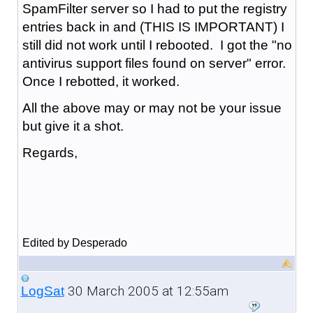
SpamFilter server so I had to put the registry
entries back in and (THIS IS IMPORTANT) I
still did not work until I rebooted. I got the "no
antivirus support files found on server" error.
Once I rebotted, it worked.
All the above may or may not be your issue
but give it a shot.
Regards,
Edited by Desperado
30 March 2005 at 12:55am
LogSat