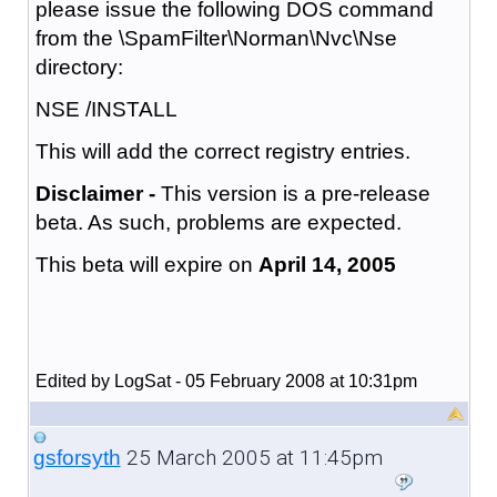
please issue the following DOS command
from the \SpamFilter\Norman\Nvc\Nse
directory:
NSE /INSTALL
This will add the correct registry entries.
Disclaimer -
This version is a pre-release
beta. As such, problems are expected.
This beta will expire on
April 14, 2005
Edited by LogSat - 05 February 2008 at 10:31pm
25 March 2005 at 11:45pm
gsforsyth