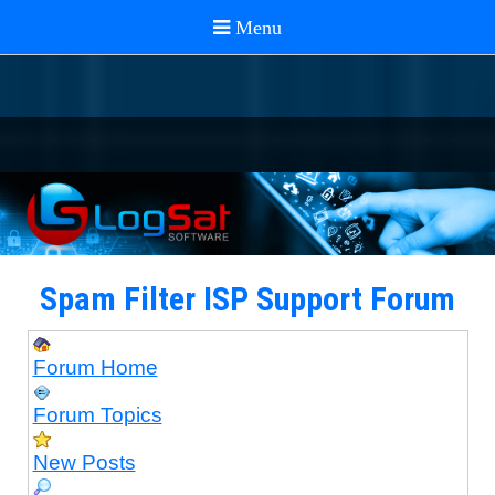
Spam Filter ISP Support Forum
Forum Home
Forum Topics
New Posts