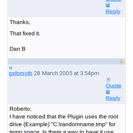
Reply
Thanks,
That fixed it.
Dan B
28 March 2005 at 3:54pm
gsforsyth
Quote
Reply
Roberto,
I have noticed that the Plugin uses the root
drive (Example) "C:\randomname.tmp" for
temp space. Is there a way to have it use