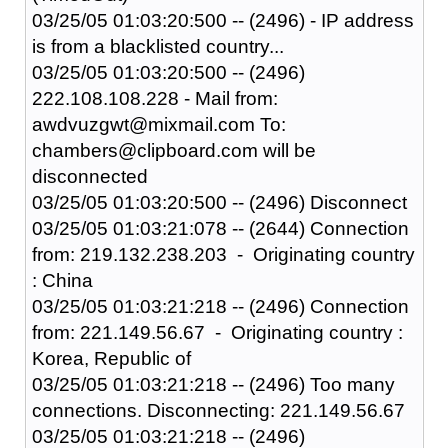
03/25/05 01:03:20:500 -- (2496) - IP address
is from a blacklisted country...
03/25/05 01:03:20:500 -- (2496)
222.108.108.228 - Mail from:
awdvuzgwt@mixmail.com To:
chambers@clipboard.com will be
disconnected
03/25/05 01:03:20:500 -- (2496) Disconnect
03/25/05 01:03:21:078 -- (2644) Connection
from: 219.132.238.203 - Originating country
: China
03/25/05 01:03:21:218 -- (2496) Connection
from: 221.149.56.67 - Originating country :
Korea, Republic of
03/25/05 01:03:21:218 -- (2496) Too many
connections. Disconnecting: 221.149.56.67
03/25/05 01:03:21:218 -- (2496)