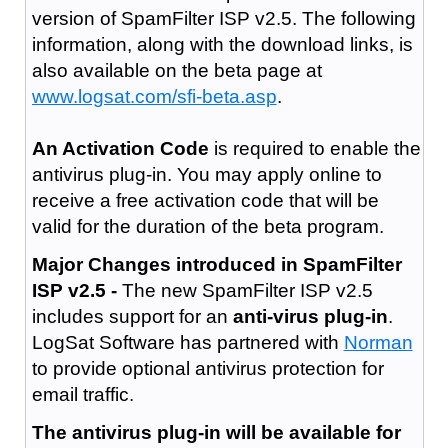
version of SpamFilter ISP v2.5. The following
information, along with the download links, is
also available on the beta page at
www.logsat.com/sfi-beta.asp
.
An Activation Code
is required to enable the
antivirus plug-in. You may apply online to
receive a free activation code that will be
valid for the duration of the beta program.
Major Changes introduced in SpamFilter
ISP v2.5 -
The new SpamFilter ISP v2.5
includes support for an
anti-virus plug-in
.
LogSat Software has partnered with
Norman
to provide optional antivirus protection for
email traffic.
The antivirus plug-in will be available for