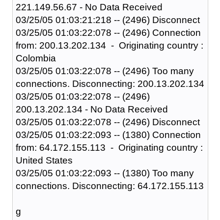
221.149.56.67 - No Data Received
03/25/05 01:03:21:218 -- (2496) Disconnect
03/25/05 01:03:22:078 -- (2496) Connection
from: 200.13.202.134 - Originating country :
Colombia
03/25/05 01:03:22:078 -- (2496) Too many
connections. Disconnecting: 200.13.202.134
03/25/05 01:03:22:078 -- (2496)
200.13.202.134 - No Data Received
03/25/05 01:03:22:078 -- (2496) Disconnect
03/25/05 01:03:22:093 -- (1380) Connection
from: 64.172.155.113 - Originating country :
United States
03/25/05 01:03:22:093 -- (1380) Too many
connections. Disconnecting: 64.172.155.113
g