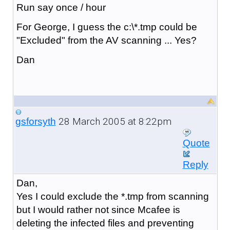
Run say once / hour
For George, I guess the c:\*.tmp could be
"Excluded" from the AV scanning ... Yes?
Dan
28 March 2005 at 8:22pm
gsforsyth
Quote
Reply
Dan,
Yes I could exclude the *.tmp from scanning
but I would rather not since Mcafee is
deleting the infected files and preventing