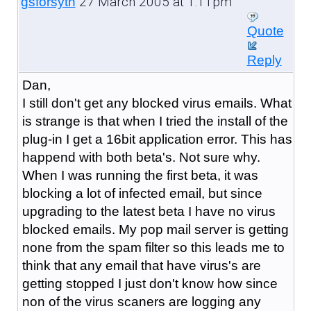
27 March 2005 at 1:11pm
gsforsyth
Quote
Reply
Dan,
I still don't get any blocked virus emails. What
is strange is that when I tried the install of the
plug-in I get a 16bit application error. This has
happend with both beta's. Not sure why.
When I was running the first beta, it was
blocking a lot of infected email, but since
upgrading to the latest beta I have no virus
blocked emails. My pop mail server is getting
none from the spam filter so this leads me to
think that any email that have virus's are
getting stopped I just don't know how since
non of the virus scaners are logging any