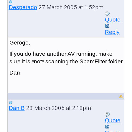
27 March 2005 at 1:52pm
Desperado
Quote
Reply
Geroge,
If you do have another AV running, make
sure it is *not* scanning the SpamFilter folder.
Dan
28 March 2005 at 2:18pm
Dan B
Quote