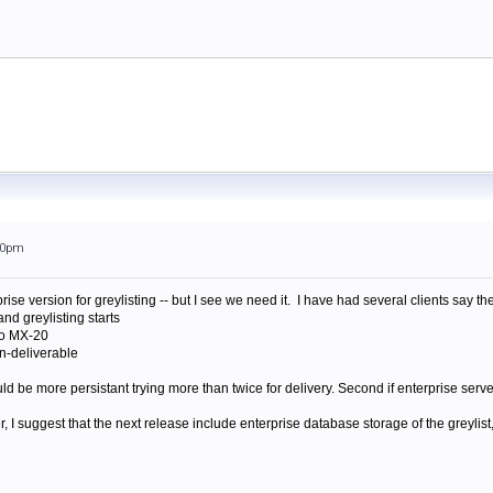
:00pm
rise version for greylisting -- but I see we need it. I have had several clients say
and greylisting starts
to MX-20
on-deliverable
ould be more persistant trying more than twice for delivery. Second if enterprise serve
, I suggest that the next release include enterprise database storage of the greylis