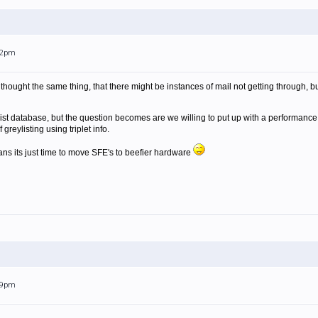
:12pm
 I thought the same thing, that there might be instances of mail not getting through,
st database, but the question becomes are we willing to put up with a performance pe
reylisting using triplet info.
s its just time to move SFE's to beefier hardware
:39pm