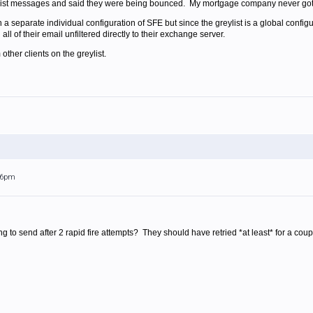
ylist messages and said they were being bounced. My mortgage company never got 
 separate individual configuration of SFE but since the greylist is a global configura
all of their email unfiltered directly to their exchange server.
other clients on the greylist.
:56pm
 to send after 2 rapid fire attempts? They should have retried *at least* for a coupl