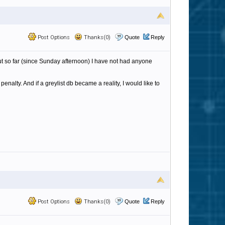
Post Options
Thanks(0)
Quote
Reply
 but so far (since Sunday afternoon) I have not had anyone
nalty. And if a greylist db became a reality, I would like to
Post Options
Thanks(0)
Quote
Reply