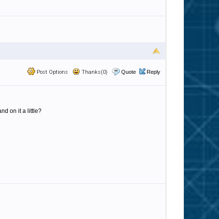
Post Options
Thanks(0)
Quote
Reply
 on it a little?