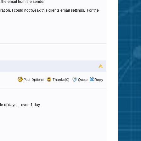
the email from the sender.
tion, I could not tweak this clients email settings. For the
Post Options
Thanks(0)
Quote
Reply
e of days ... even 1 day.