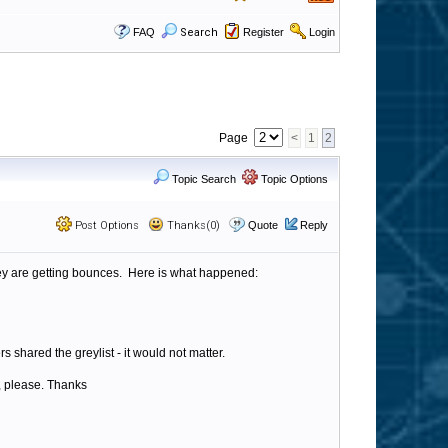
FAQ
Search
Register
Login
Page
<
1
2
Topic Search
Topic Options
Post Options
Thanks(0)
Quote
Reply
 they are getting bounces. Here is what happened:
rs shared the greylist - it would not matter.
t, please. Thanks