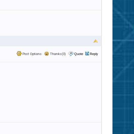
Post Options
Thanks(0)
Quote
Reply