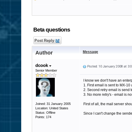
Beta questions
Post Reply
Author
Message
dcook
Posted: 10 January 2008 at 3
Senior Member
I know we don't have an enterp
1. First email is sent to MX-10 
2. Second retry email is send 
3. No more retry's - email is n
Joined: 31 January 2005
First of all, the mail server sh
Location: United States
Status: Offline
Since I can't change the sender
Points: 174