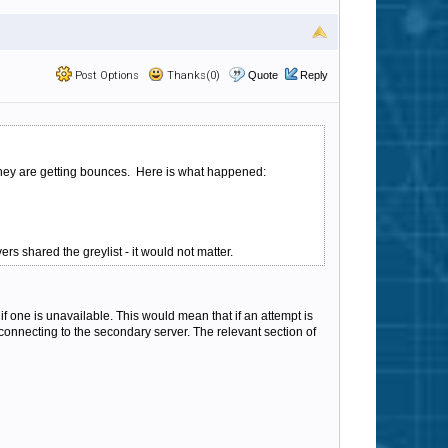
Post Options
Thanks(0)
Quote
Reply
y they are getting bounces. Here is what happened:
ers shared the greylist - it would not matter.
f one is unavailable. This would mean that if an attempt is
 connecting to the secondary server. The relevant section of