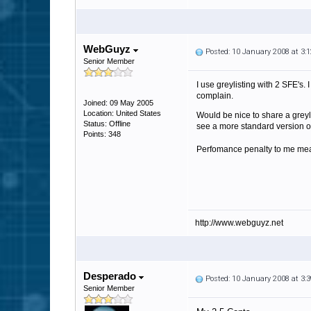
WebGuyz
Posted: 10 January 2008 at 3
Senior Member
I use greylisting with 2 SFE's.
complain.
Joined: 09 May 2005
Location: United States
Would be nice to share a greyli
Status: Offline
see a more standard version of g
Points: 348
Perfomance penalty to me mean
http://www.webguyz.net
Desperado
Posted: 10 January 2008 at 3
Senior Member