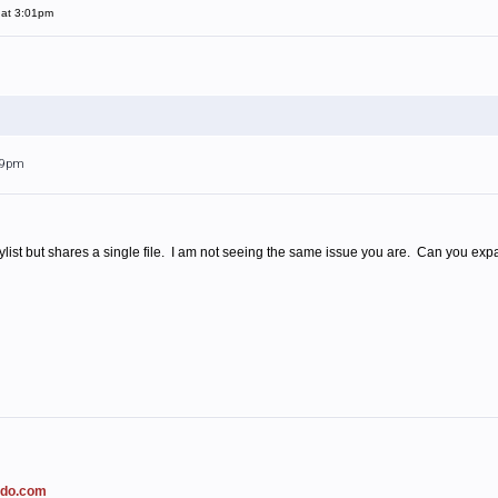
 at 3:01pm
:09pm
ist but shares a single file. I am not seeing the same issue you are. Can you expand
ado.com