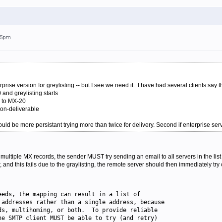
:15pm
prise version for greylisting -- but I see we need it. I have had several clients sa
0 and greylisting starts
d to MX-20
 non-deliverable
should be more persistant trying more than twice for delivery. Second if enterprise serv
ltiple MX records, the sender MUST try sending an email to all servers in the list i
and this fails due to the graylisting, the remote server should then immediately try
eeds, the mapping can result in a list of
 addresses rather than a single address, because
ds, multihoming, or both.  To provide reliable
he SMTP client MUST be able to try (and retry)