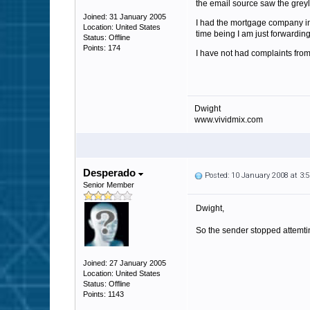
the email source saw the gre
Joined: 31 January 2005
I had the mortgage company in a
Location: United States
time being I am just forwarding 
Status: Offline
Points: 174
I have not had complaints from 
Dwight
www.vividmix.com
Desperado
Posted: 10 January 2008 at 3
Senior Member
Dwight,
So the sender stopped attemting
Joined: 27 January 2005
Location: United States
Status: Offline
Points: 1143