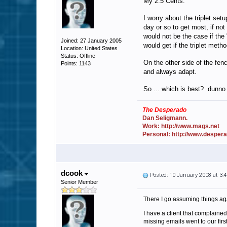
My 2.5 Cents.
I worry about the triplet se
day or so to get most, if no
would not be the case if the
Joined: 27 January 2005
would get if the triplet met
Location: United States
Status: Offline
On the other side of the fen
Points: 1143
and always adapt.
So ... which is best? dunno 
The Desperado
Dan Seligmann.
Work: http://www.mags.net
Personal: http://www.desper
dcook
Posted: 10 January 2008 at 3
Senior Member
There I go assuming things aga
I have a client that complaine
missing emails went to our fir