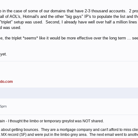
tup in the case of some of our domains that have 2-3 thousand accounts. 2 prob
t all of AOL's, Hotmail's and the other "big guys" IP's to populate the list an
 "triplet" setup was used. Second, I already have well over half a million line
hod was used.
ce, the triplet *seems* like it would be more effective over the long term ... 
yet.
ado.com
:45pm
in - I thought the limbo or temporary greylist was NOT shared.
d about getting bounces. They are a mortgage company and can't afford to miss client
st MX record (SF) and were put in the limbo grey area. The next email went to another