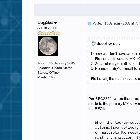
LogSat
Posted: 10 January 2008 at 4
Admin Group
dcook wrote:
I know we don't have an enter
1. First email is sent to MX-1
Joined: 25 January 2005
2. Second retry email is sen
Location: United States
3. No more retry's - email is
Status: Offline
Points: 4106
First of all, the mail server 
Per RFC2821, when there are mu
made to the primary MX server, 
the RFC is:
   When the lookup succ
   alternative delivery
   of multiple 
MX
 recor
   mail transmission, t