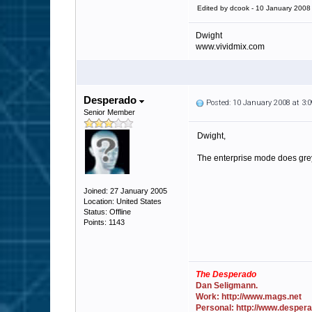
Edited by dcook - 10 January 2008
Dwight
www.vividmix.com
Desperado
Posted: 10 January 2008 at 3
Senior Member
Dwight,
The enterprise mode does greyl
Joined: 27 January 2005
Location: United States
Status: Offline
Points: 1143
The Desperado
Dan Seligmann.
Work: http://www.mags.net
Personal: http://www.desper