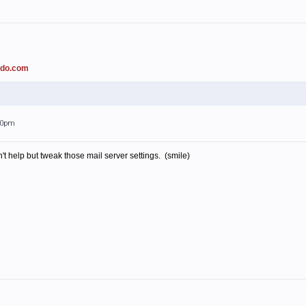
ado.com
:00pm
't help but tweak those mail server settings. (smile)