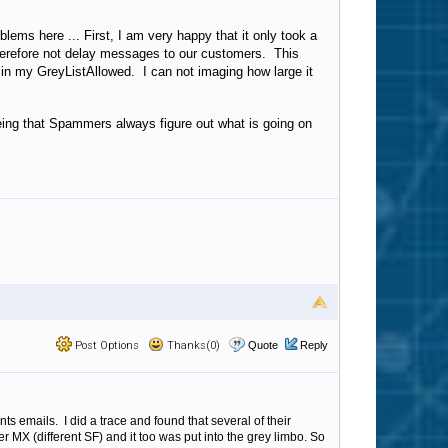
lems here ... First, I am very happy that it only took a
d therefore not delay messages to our customers. This
s in my GreyListAllowed. I can not imaging how large it
seeing that Spammers always figure out what is going on
Post Options
Thanks(0)
Quote
Reply
s emails. I did a trace and found that several of their
 MX (different SF) and it too was put into the grey limbo. So