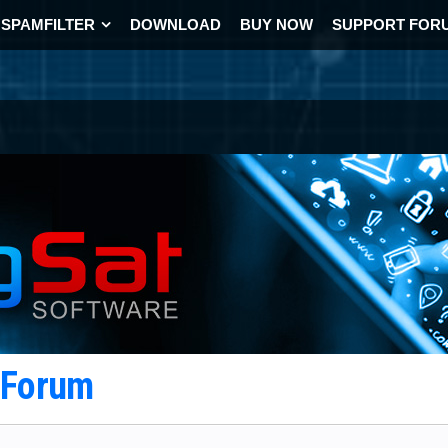
SPAMFILTER
DOWNLOAD
BUY NOW
SUPPORT FOR
t Forum