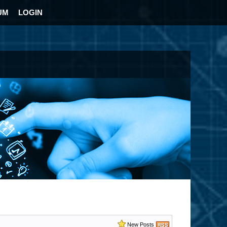
UM
LOGIN
New Posts