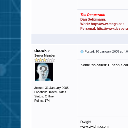
The Desperado
Dan Seligmann.
Work: http://www.mags.net
Personal: http://www.desper
dcook
Posted: 10 January 2008 at 4
Senior Member
Some "so called" IT people can
Joined: 31 January 2005
Location: United States
Status: Offline
Points: 174
Dwight
www.vividmix.com