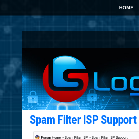
HOME
Spam Filter ISP Suppor
Forum Home
>
Spam Filter ISP
>
Spam Filter ISP Support