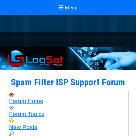
Spam Filter ISP Support Forum
Forum Home
Forum Topics
New Posts