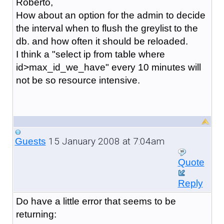
Roberto,
How about an option for the admin to decide
the interval when to flush the greylist to the
db. and how often it should be reloaded.
I think a "select ip from table where
id>max_id_we_have" every 10 minutes will
not be so resource intensive.
15 January 2008 at 7:04am
Guests
Quote
Reply
Do have a little error that seems to be
returning: