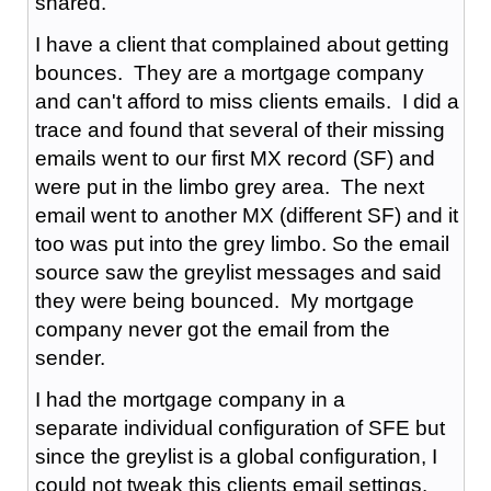
shared.
I have a client that complained about getting
bounces. They are a mortgage company
and can't afford to miss clients emails. I did a
trace and found that several of their missing
emails went to our first MX record (SF) and
were put in the limbo grey area. The next
email went to another MX (different SF) and it
too was put into the grey limbo. So the email
source saw the greylist messages and said
they were being bounced. My mortgage
company never got the email from the
sender.
I had the mortgage company in a
separate individual configuration of SFE but
since the greylist is a global configuration, I
could not tweak this clients email settings.