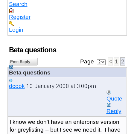
Search
Register
Login
Beta questions
Page
<
1
2
Post Reply
Beta questions
10 January 2008 at 3:00pm
dcook
Quote
Reply
I know we don't have an enterprise version
for greylisting -- but I see we need it. I have