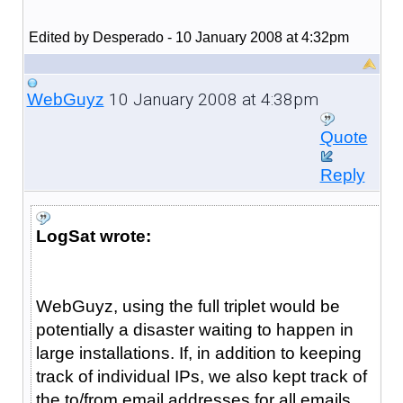
Edited by Desperado - 10 January 2008 at 4:32pm
10 January 2008 at 4:38pm
WebGuyz
Quote
Reply
LogSat wrote:
WebGuyz, using the full triplet would be
potentially a disaster waiting to happen in
large installations. If, in addition to keeping
track of individual IPs, we also kept track of
the to/from email addresses for all emails