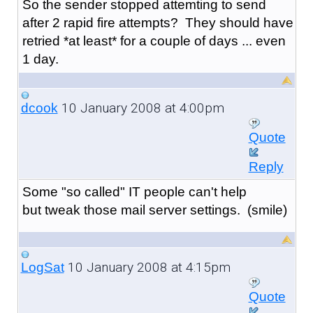
So the sender stopped attemting to send
after 2 rapid fire attempts? They should have
retried *at least* for a couple of days ... even
1 day.
10 January 2008 at 4:00pm
dcook
Quote
Reply
Some "so called" IT people can't help
but tweak those mail server settings. (smile)
10 January 2008 at 4:15pm
LogSat
Quote