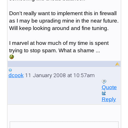
Don't really want to implement this in firewall
as I may be uprading mine in the near future.
Will keep looking around and fine tuning.
I marvel at how much of my time is spent
trying to stop spam. What a shame ...
11 January 2008 at 10:57am
dcook
Quote
Reply