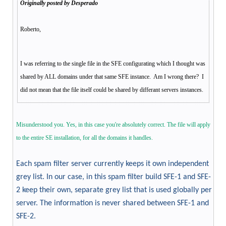
Originally posted by Desperado
Roberto,
I was referring to the single file in the SFE configurating which I thought was
shared by ALL domains under that same SFE instance. Am I wrong there? I
did not mean that the file itself could be shared by differant servers instances.
Misunderstood you. Yes, in this case you're absolutely correct. The file will apply
to the entire SE installation, for all the domains it handles.
Each spam filter server currently keeps it own independent
grey list. In our case, in this spam filter build SFE-1 and SFE-
2 keep their own, separate grey list that is used globally per
server. The information is never shared between SFE-1 and
SFE-2.