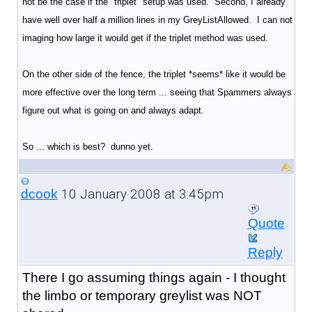
not be the case if the "triplet" setup was used. Second, I already
have well over half a million lines in my GreyListAllowed. I can not
imaging how large it would get if the triplet method was used.
On the other side of the fence, the triplet *seems* like it would be
more effective over the long term ... seeing that Spammers always
figure out what is going on and always adapt.
So ... which is best? dunno yet.
10 January 2008 at 3:45pm
dcook
Quote
Reply
There I go assuming things again - I thought
the limbo or temporary greylist was NOT