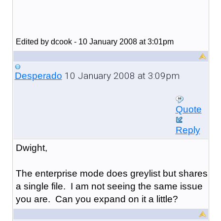
Edited by dcook - 10 January 2008 at 3:01pm
10 January 2008 at 3:09pm
Desperado
Quote
Reply
Dwight,
The enterprise mode does greylist but shares
a single file. I am not seeing the same issue
you are. Can you expand on it a little?