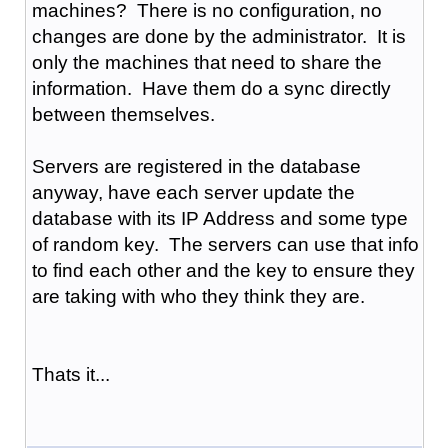
machines? There is no configuration, no
changes are done by the administrator. It is
only the machines that need to share the
information. Have them do a sync directly
between themselves.
Servers are registered in the database
anyway, have each server update the
database with its IP Address and some type
of random key. The servers can use that info
to find each other and the key to ensure they
are taking with who they think they are.
Thats it...