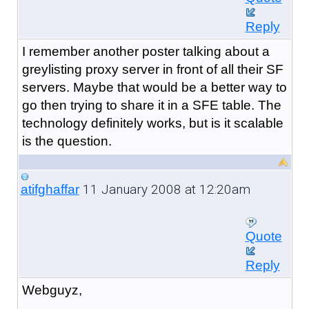
Reply
I remember another poster talking about a
greylisting proxy server in front of all their SF
servers. Maybe that would be a better way to
go then trying to share it in a SFE table. The
technology definitely works, but is it scalable
is the question.
11 January 2008 at 12:20am
atifghaffar
Quote
Reply
Webguyz,