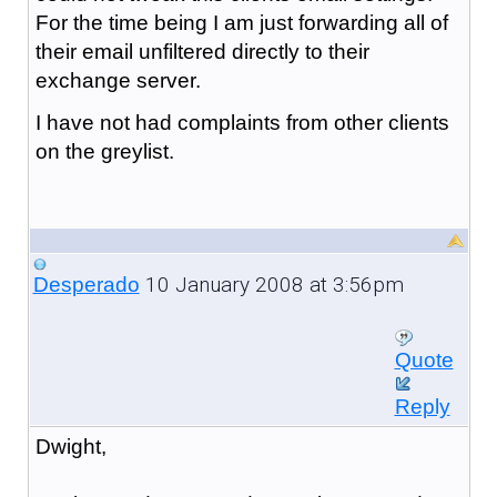
For the time being I am just forwarding all of
their email unfiltered directly to their
exchange server.
I have not had complaints from other clients
on the greylist.
10 January 2008 at 3:56pm
Desperado
Quote
Reply
Dwight,