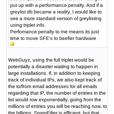
put up with a performance penalty. And if a
greylist db became a reality, I would like to
see a more standard version of greylisting
using triplet info.
Perfomance penalty to me means its just
time to move SFE's to beefier hardware
WebGuyz, using the full triplet would be
potentially a disaster waiting to happen in
large installations. If, in addition to keeping
track of individual IPs, we also kept track of
the to/from email addresses for all emails
regarding that IP, the number of entries in the
list would row exponentially, going from the
millions of entries you will be reaching now, to
the billions. SpamFilter is efficient, but that