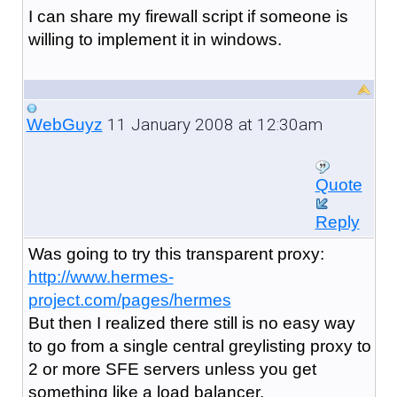
I can share my firewall script if someone is
willing to implement it in windows.
11 January 2008 at 12:30am
WebGuyz
Quote
Reply
Was going to try this transparent proxy:
http://www.hermes-
project.com/pages/hermes
But then I realized there still is no easy way
to go from a single central greylisting proxy to
2 or more SFE servers unless you get
something like a load balancer.