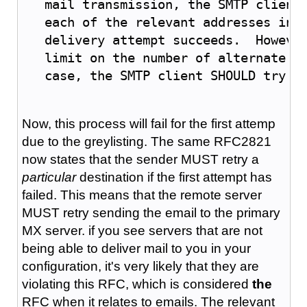
   mail transmission, the SMTP client
   each of the relevant addresses in 
   delivery attempt succeeds.  Howeve
   limit on the number of alternate a
   case, the SMTP client SHOULD try a
Now, this process will fail for the first attemp
due to the greylisting. The same RFC2821
now states that the sender MUST retry a
particular
destination if the first attempt has
failed. This means that the remote server
MUST retry sending the email to the primary
MX server. if you see servers that are not
being able to deliver mail to you in your
configuration, it's very likely that they are
violating this RFC, which is considered
the
RFC when it relates to emails. The relevant