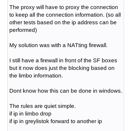
The proxy will have to proxy the connection
to keep all the connection information. (so all
other tests based on the ip address can be
performed)
My solution was with a NATting firewall.
I still have a firewall in front of the SF boxes
but it now does just the blocking based on
the limbo information.
Dont know how this can be done in windows.
The rules are quiet simple.
if ip in limbo drop
if ip in greylistok forward to another ip