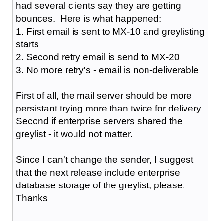
had several clients say they are getting
bounces. Here is what happened:
1. First email is sent to MX-10 and greylisting
starts
2. Second retry email is send to MX-20
3. No more retry's - email is non-deliverable
First of all, the mail server should be more
persistant trying more than twice for delivery.
Second if enterprise servers shared the
greylist - it would not matter.
Since I can't change the sender, I suggest
that the next release include enterprise
database storage of the greylist, please.
Thanks