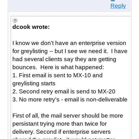
Reply
dcook wrote:
I know we don't have an enterprise version
for greylisting -- but I see we need it. I have
had several clients say they are getting
bounces. Here is what happened:
1. First email is sent to MX-10 and
greylisting starts
2. Second retry email is send to MX-20
3. No more retry's - email is non-deliverable
First of all, the mail server should be more
persistant trying more than twice for
delivery. Second if enterprise servers