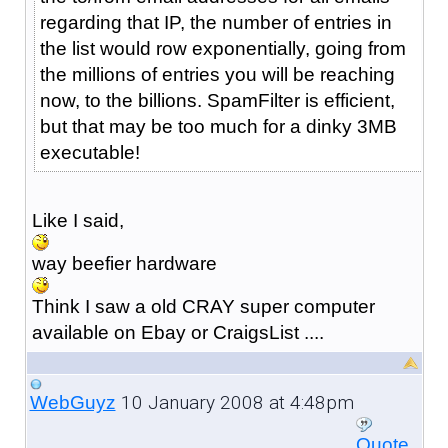
regarding that IP, the number of entries in
the list would row exponentially, going from
the millions of entries you will be reaching
now, to the billions. SpamFilter is efficient,
but that may be too much for a dinky 3MB
executable!
Like I said,
way beefier hardware
Think I saw a old CRAY super computer
available on Ebay or CraigsList ....
10 January 2008 at 4:48pm
WebGuyz
Quote