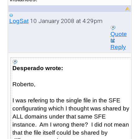
10 January 2008 at 4:29pm
LogSat
Quote
Reply
Desperado wrote:
Roberto,
I was refering to the single file in the SFE
configurating which I thought was shared by
ALL domains under that same SFE
instance. Am I wrong there? I did not mean
that the file itself could be shared by