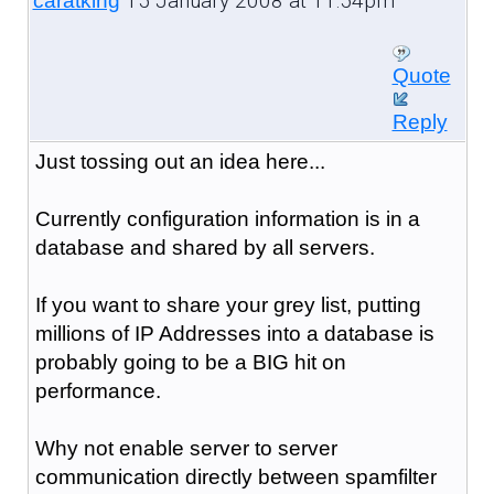
15 January 2008 at 11:54pm
caratking
Quote
Reply
Just tossing out an idea here...
Currently configuration information is in a
database and shared by all servers.
If you want to share your grey list, putting
millions of IP Addresses into a database is
probably going to be a BIG hit on
performance.
Why not enable server to server
communication directly between spamfilter