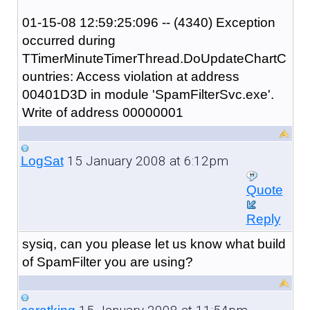
01-15-08 12:59:25:096 -- (4340) Exception
occurred during
TTimerMinuteTimerThread.DoUpdateChartC
ountries: Access violation at address
00401D3D in module 'SpamFilterSvc.exe'.
Write of address 00000001
15 January 2008 at 6:12pm
LogSat
Quote
Reply
sysiq, can you please let us know what build
of SpamFilter you are using?