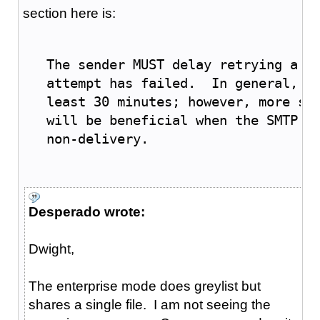
section here is:
   The sender MUST delay retrying a p
   attempt has failed.  In general, t
   least 30 minutes; however, more so
   will be beneficial when the SMTP c
   non-delivery.
Desperado wrote:
Dwight,
The enterprise mode does greylist but
shares a single file. I am not seeing the