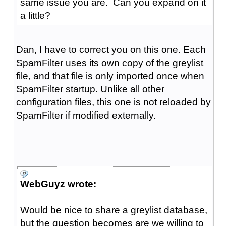
same issue you are. Can you expand on it
a little?
Dan, I have to correct you on this one. Each
SpamFilter uses its own copy of the greylist
file, and that file is only imported once when
SpamFilter startup. Unlike all other
configuration files, this one is not reloaded by
SpamFilter if modified externally.
WebGuyz wrote:
Would be nice to share a greylist database,
but the question becomes are we willing to