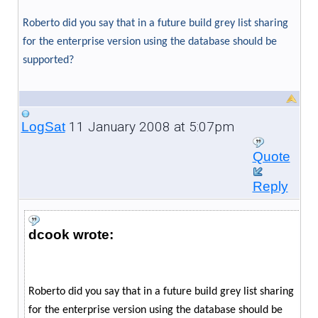
Roberto did you say that in a future build grey list sharing
for the enterprise version using the database should be
supported?
11 January 2008 at 5:07pm
LogSat
Quote
Reply
dcook wrote:
Roberto did you say that in a future build grey list sharing
for the enterprise version using the database should be