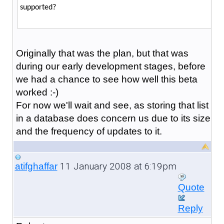
supported?
Originally that was the plan, but that was
during our early development stages, before
we had a chance to see how well this beta
worked :-)
For now we'll wait and see, as storing that list
in a database does concern us due to its size
and the frequency of updates to it.
11 January 2008 at 6:19pm
atifghaffar
Quote
Reply