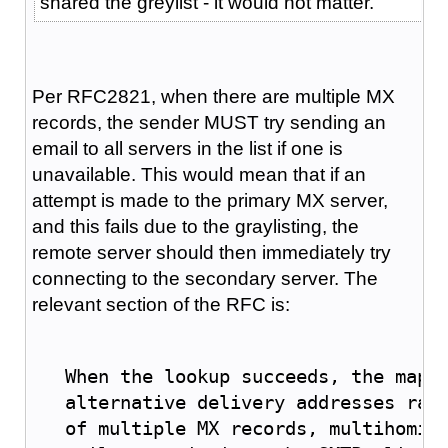
shared the greylist - it would not matter.
Per RFC2821, when there are multiple MX
records, the sender MUST try sending an
email to all servers in the list if one is
unavailable. This would mean that if an
attempt is made to the primary MX server,
and this fails due to the graylisting, the
remote server should then immediately try
connecting to the secondary server. The
relevant section of the RFC is:
   When the lookup succeeds, the mapp
   alternative delivery addresses rat
   of multiple 
MX
 records, multihomin