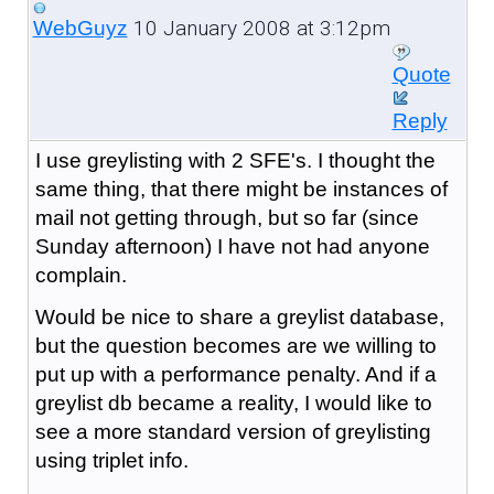
10 January 2008 at 3:12pm
WebGuyz
Quote
Reply
I use greylisting with 2 SFE's. I thought the
same thing, that there might be instances of
mail not getting through, but so far (since
Sunday afternoon) I have not had anyone
complain.
Would be nice to share a greylist database,
but the question becomes are we willing to
put up with a performance penalty. And if a
greylist db became a reality, I would like to
see a more standard version of greylisting
using triplet info.