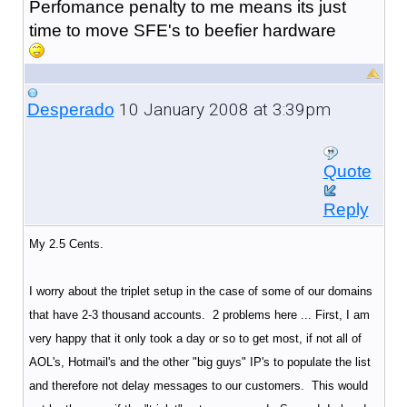
Perfomance penalty to me means its just
time to move SFE's to beefier hardware
10 January 2008 at 3:39pm
Desperado
Quote
Reply
My 2.5 Cents.
I worry about the triplet setup in the case of some of our domains
that have 2-3 thousand accounts. 2 problems here ... First, I am
very happy that it only took a day or so to get most, if not all of
AOL's, Hotmail's and the other "big guys" IP's to populate the list
and therefore not delay messages to our customers. This would