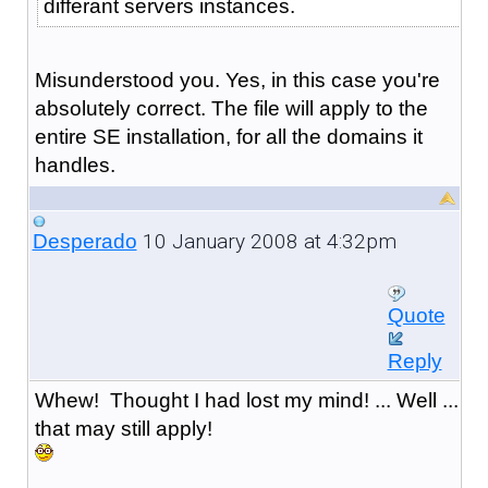
differant servers instances.
Misunderstood you. Yes, in this case you're
absolutely correct. The file will apply to the
entire SE installation, for all the domains it
handles.
10 January 2008 at 4:32pm
Desperado
Quote
Reply
Whew! Thought I had lost my mind! ... Well ...
that may still apply!