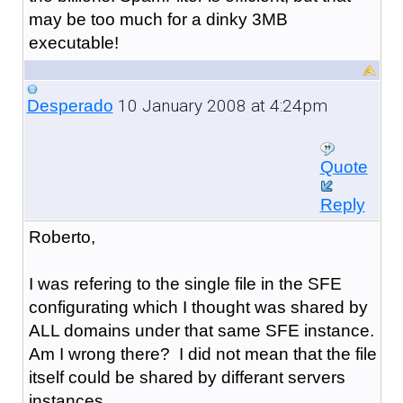
may be too much for a dinky 3MB
executable!
10 January 2008 at 4:24pm
Desperado
Quote
Reply
Roberto,
I was refering to the single file in the SFE
configurating which I thought was shared by
ALL domains under that same SFE instance.
Am I wrong there? I did not mean that the file
itself could be shared by differant servers
instances.