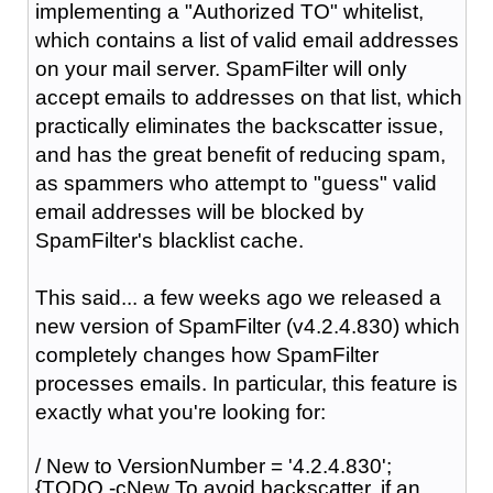
implementing a "Authorized TO" whitelist,
which contains a list of valid email addresses
on your mail server. SpamFilter will only
accept emails to addresses on that list, which
practically eliminates the backscatter issue,
and has the great benefit of reducing spam,
as spammers who attempt to "guess" valid
email addresses will be blocked by
SpamFilter's blacklist cache.
This said... a few weeks ago we released a
new version of SpamFilter (v4.2.4.830) which
completely changes how SpamFilter
processes emails. In particular, this feature is
exactly what you're looking for:
/ New to VersionNumber = '4.2.4.830';
{TODO -cNew To avoid backscatter, if an