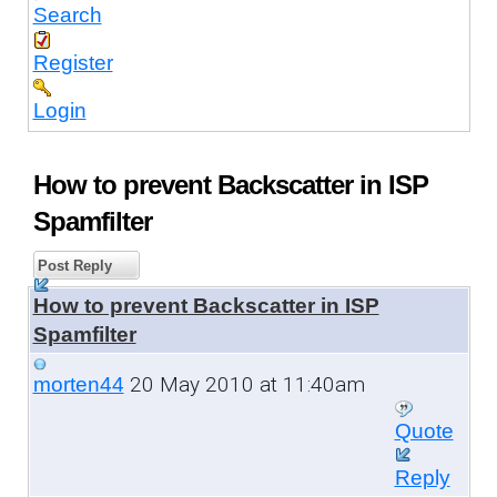
Search
Register
Login
How to prevent Backscatter in ISP
Spamfilter
Post Reply
How to prevent Backscatter in ISP
Spamfilter
20 May 2010 at 11:40am
morten44
Quote
Reply