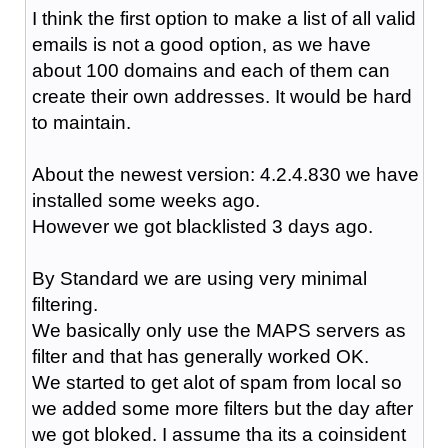
I think the first option to make a list of all valid
emails is not a good option, as we have
about 100 domains and each of them can
create their own addresses. It would be hard
to maintain.
About the newest version: 4.2.4.830 we have
installed some weeks ago.
However we got blacklisted 3 days ago.
By Standard we are using very minimal
filtering.
We basically only use the MAPS servers as
filter and that has generally worked OK.
We started to get alot of spam from local so
we added some more filters but the day after
we got bloked. I assume tha its a coinsident