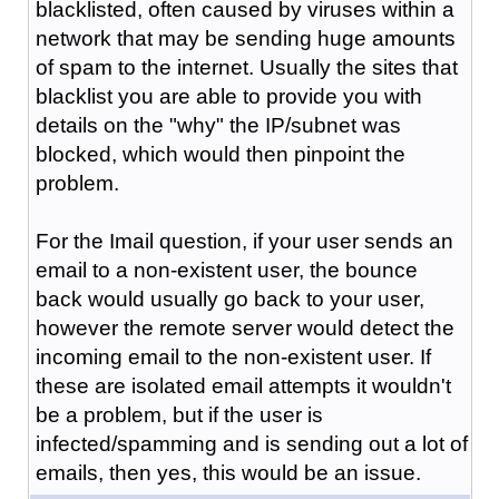
blacklisted, often caused by viruses within a
network that may be sending huge amounts
of spam to the internet. Usually the sites that
blacklist you are able to provide you with
details on the "why" the IP/subnet was
blocked, which would then pinpoint the
problem.
For the Imail question, if your user sends an
email to a non-existent user, the bounce
back would usually go back to your user,
however the remote server would detect the
incoming email to the non-existent user. If
these are isolated email attempts it wouldn't
be a problem, but if the user is
infected/spamming and is sending out a lot of
emails, then yes, this would be an issue.