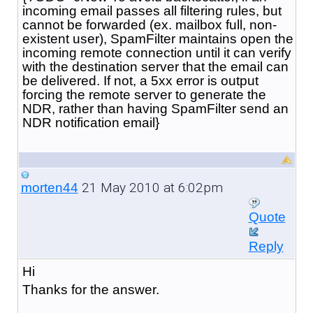
incoming email passes all filtering rules, but
cannot be forwarded (ex. mailbox full, non-
existent user), SpamFilter maintains open the
incoming remote connection until it can verify
with the destination server that the email can
be delivered. If not, a 5xx error is output
forcing the remote server to generate the
NDR, rather than having SpamFilter send an
NDR notification email}
21 May 2010 at 6:02pm
morten44
Quote
Reply
Hi
Thanks for the answer.