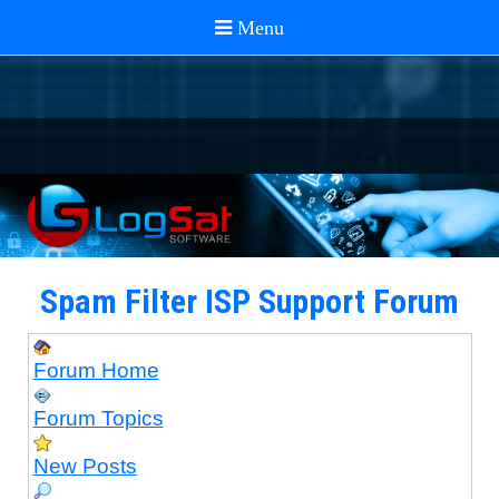
Spam Filter ISP Support Forum
Forum Home
Forum Topics
New Posts