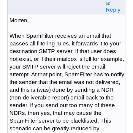
Reply
Morten,
When SpamFilter receives an email that
passes all filtering rules, it forwards it to your
destination SMTP server. If that user does
not exist, or if their mailbox is full for example,
your SMTP server will reject the email
attempt. At that point, SpamFilter has to notify
the sender that the email was not delivered,
and this is (was) done by sending a NDR
(non-deliverable report) email back to the
sender. If you send out too many of these
NDRs, then yes, that may cause the
SpamFilter server to be blacklisted. This
scenario can be greatly reduced by