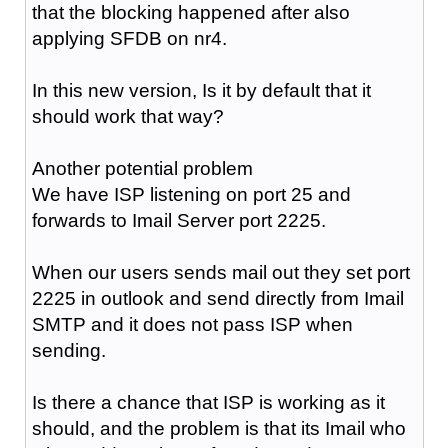
that the blocking happened after also
applying SFDB on nr4.
In this new version, Is it by default that it
should work that way?
Another potential problem
We have ISP listening on port 25 and
forwards to Imail Server port 2225.
When our users sends mail out they set port
2225 in outlook and send directly from Imail
SMTP and it does not pass ISP when
sending.
Is there a chance that ISP is working as it
should, and the problem is that its Imail who