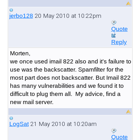
20 May 2010 at 10:22pm
jerbo128
Quote
Reply
Morten,
we once used imail 822 also and it's failure to
use was the backscatter. Spamfilter for the
most part does not backscatter. But Imail 822
has many vulnerabilities and we found it to
difficult to plug them all. My advice, find a
new mail server.
21 May 2010 at 10:20am
LogSat
Quote