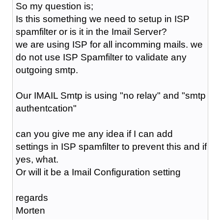
So my question is;
Is this something we need to setup in ISP
spamfilter or is it in the Imail Server?
we are using ISP for all incomming mails. we
do not use ISP Spamfilter to validate any
outgoing smtp.
Our IMAIL Smtp is using "no relay" and "smtp
authentcation"
can you give me any idea if I can add
settings in ISP spamfilter to prevent this and if
yes, what.
Or will it be a Imail Configuration setting
regards
Morten