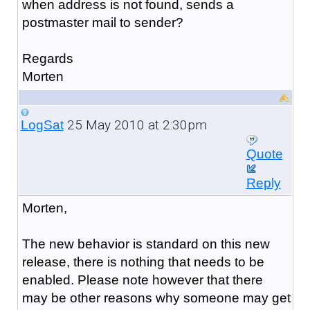
when address is not found, sends a
postmaster mail to sender?
Regards
Morten
25 May 2010 at 2:30pm
LogSat
Quote
Reply
Morten,
The new behavior is standard on this new
release, there is nothing that needs to be
enabled. Please note however that there
may be other reasons why someone may get