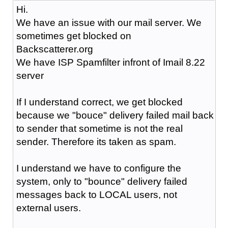
Hi.
We have an issue with our mail server. We
sometimes get blocked on
Backscatterer.org
We have ISP Spamfilter infront of Imail 8.22
server
If I understand correct, we get blocked
because we "bouce" delivery failed mail back
to sender that sometime is not the real
sender. Therefore its taken as spam.
I understand we have to configure the
system, only to "bounce" delivery failed
messages back to LOCAL users, not
external users.