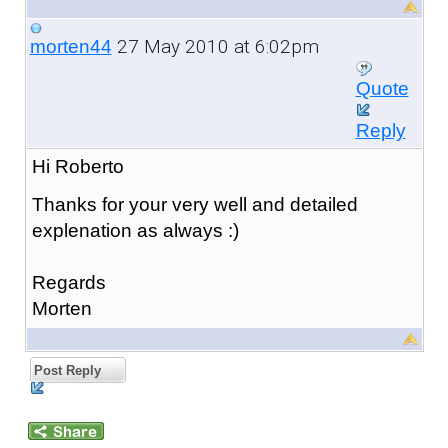
27 May 2010 at 6:02pm
morten44
Quote
Reply
Hi Roberto
Thanks for your very well and detailed
explenation as always :)
Regards
Morten
Post Reply