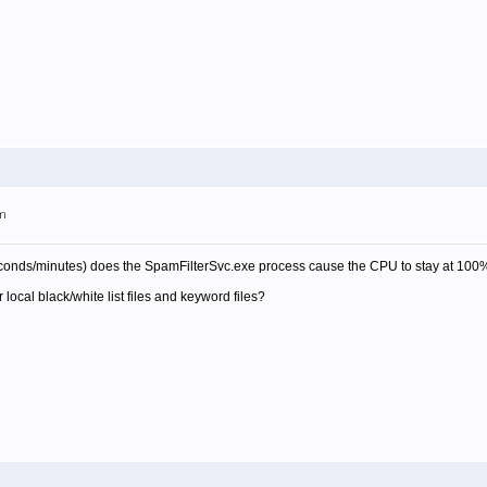
pm
econds/minutes) does the SpamFilterSvc.exe process cause the CPU to stay at 100
 local black/white list files and keyword files?