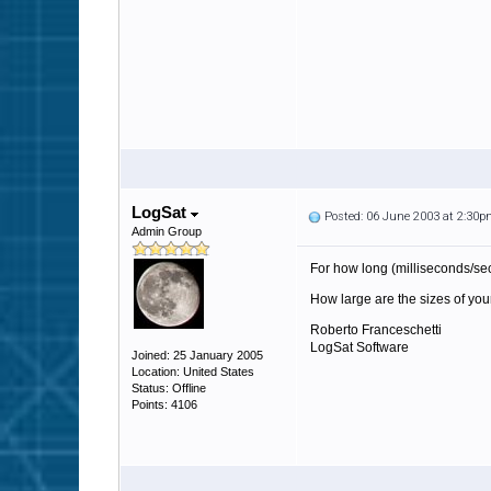
LogSat
Posted: 06 June 2003 at 2:30
Admin Group
For how long (milliseconds/s
How large are the sizes of your
Roberto Franceschetti
LogSat Software
Joined: 25 January 2005
Location: United States
Status: Offline
Points: 4106