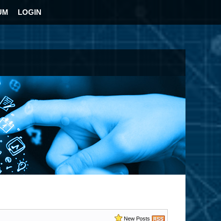
UM
LOGIN
New Posts