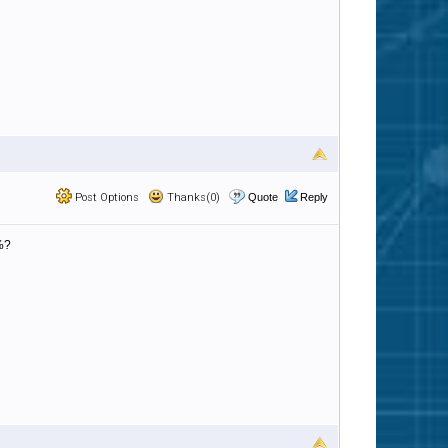
Post Options
Thanks(0)
Quote
Reply
%?