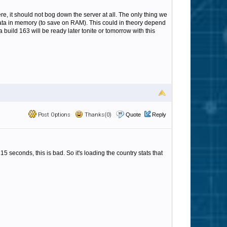
ere, it should not bog down the server at all. The only thing we
 data in memory (to save on RAM). This could in theory depend
 build 163 will be ready later tonite or tomorrow with this
Post Options
Thanks(0)
Quote
Reply
5 seconds, this is bad. So it's loading the country stats that