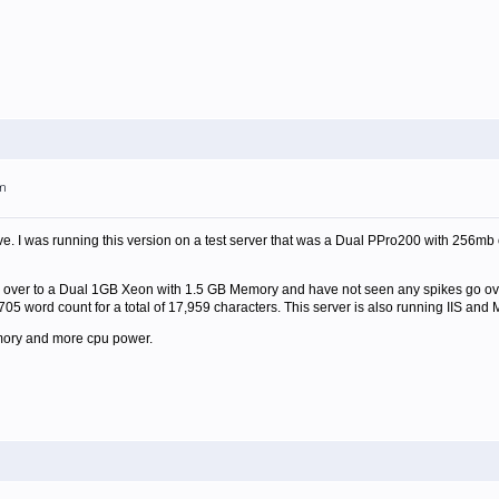
pm
I was running this version on a test server that was a Dual PPro200 with 256mb of 
 over to a Dual 1GB Xeon with 1.5 GB Memory and have not seen any spikes go over 
705 word count for a total of 17,959 characters. This server is also running IIS and
ory and more cpu power.