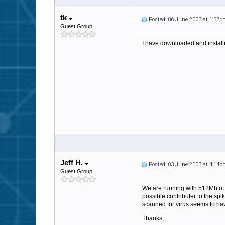
tk
Posted: 06 June 2003 at 1:57
Guest Group
I have downloaded and installe
Jeff H.
Posted: 03 June 2003 at 4:14
Guest Group
We are running with 512Mb of 
possible contributer to the sp
scanned for virus seems to ha
Thanks,