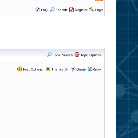
FAQ
Search
Register
Login
Topic Search
Topic Options
Post Options
Thanks(0)
Quote
Reply