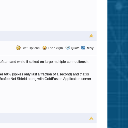
Post Options
Thanks(0)
Quote
Reply
ram and while it spiked on large multiple connections it
60% (spikes only last a fraction of a second) and that is
 Mcafee Net Shield along with ColdFusion Application server.