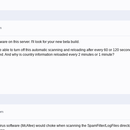
am
are on this server. I'll look for your new beta build.
be able to turn off this automatic scanning and reloading after every 60 or 120 seco
ed. And why is country information reloaded every 2 minutes or 1 minute?
5pm
us software (McAfee) would choke when scanning the SpamFilter/LogFiles directory.