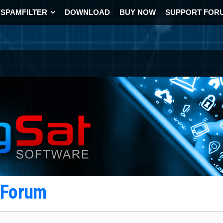
SPAMFILTER
DOWNLOAD
BUY NOW
SUPPORT FOR
t Forum