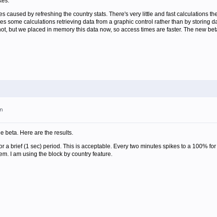
kes.
es caused by refreshing the country stats. There's very little and fast calculations th
does some calculations retrieving data from a graphic control rather than by storing
shot, but we placed in memory this data now, so access times are faster. The new beta
pm
the beta. Here are the results.
r a brief (1 sec) period. This is acceptable. Every two minutes spikes to a 100% for 1
m. I am using the block by country feature.