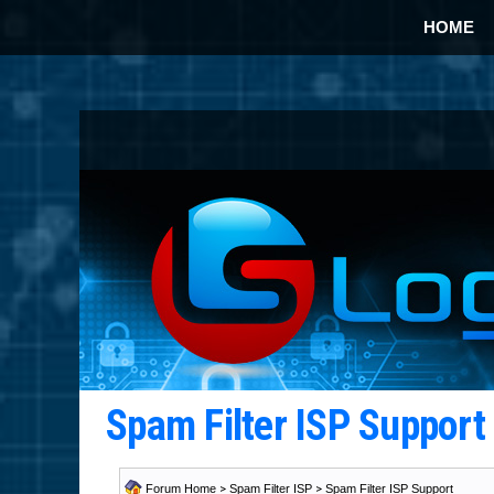
HOME
Spam Filter ISP Suppor
Forum Home
>
Spam Filter ISP
>
Spam Filter ISP Support