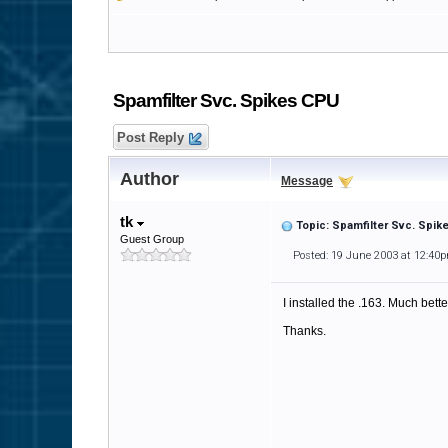
Spamfilter Svc. Spikes CPU
Post Reply
Author
Message
tk
Topic: Spamfilter Svc. Spi
Guest Group
Posted: 19 June 2003 at 12:40
I installed the .163. Much better
Thanks.