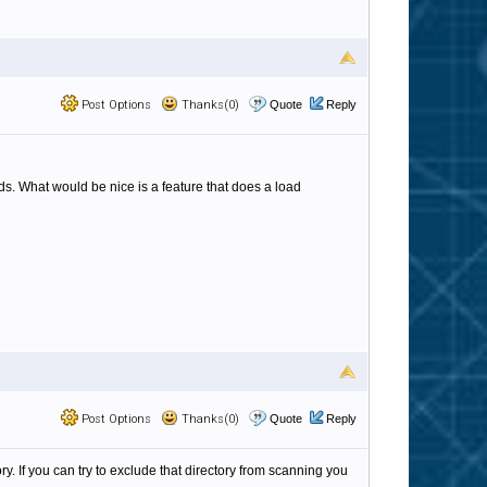
Post Options
Thanks(0)
Quote
Reply
nds. What would be nice is a feature that does a load
Post Options
Thanks(0)
Quote
Reply
 If you can try to exclude that directory from scanning you