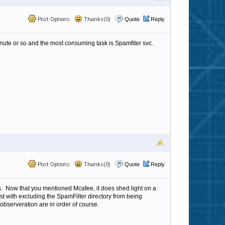
Post Options
Thanks(0)
Quote
Reply
nute or so and the most consuming task is Spamfiter svc.
Post Options
Thanks(0)
Quote
Reply
. Now that you mentioned Mcafee, it does shed light on a
st with excluding the SpamFilter directory from being
bserveration are in order of course.