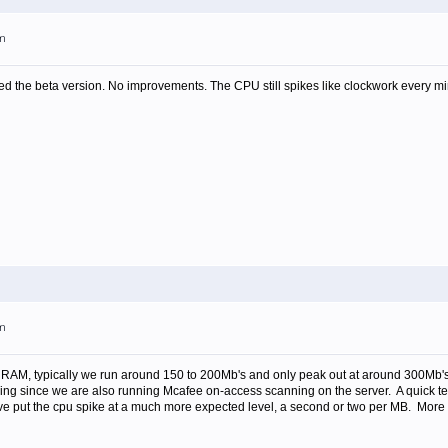
pm
d the beta version. No improvements. The CPU still spikes like clockwork every mi
pm
RAM, typically we run around 150 to 200Mb's and only peak out at around 300Mb's
iking since we are also running Mcafee on-access scanning on the server. A quick te
ve put the cpu spike at a much more expected level, a second or two per MB. More o