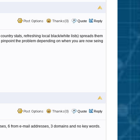
Post Options
Thanks(0)
Quote
Reply
ountry stats, refreshing local black/white lists) spreads them
lp us pinpoint the problem depending on when you are now seing
Post Options
Thanks(0)
Quote
Reply
dresses, 6 from e-mail addresses, 3 domains and no key words.