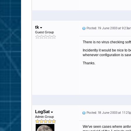
tk
Posted: 19 June 2003 at 9:23
Guest Group
There is no virus checking softw
Incidently it would be nice to 
whenever configuration is sav
Thanks.
LogSat
Posted: 18 June 2003 at 11:2
Admin Group
We've seen cases where antivir