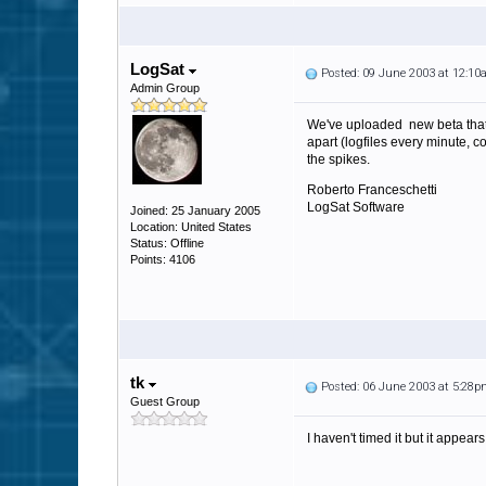
LogSat
Posted: 09 June 2003 at 12:1
Admin Group
We've uploaded new beta that i
apart (logfiles every minute, 
the spikes.
Roberto Franceschetti
LogSat Software
Joined: 25 January 2005
Location: United States
Status: Offline
Points: 4106
tk
Posted: 06 June 2003 at 5:28
Guest Group
I haven't timed it but it appea