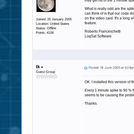
may get rid of the 1 minute spi
What is really odd are the spik
can think of is that our code 
on the video card. It's a long 
Joined: 25 January 2005
feature.
Location: United States
Status: Offline
Roberto Franceschetti
Points: 4106
LogSat Software
tk
Posted: 18 June 2003 at 6:24
Guest Group
OK. I installed this version of 
Every 1 minute spike to 90 % fo
seems to be causing the proble
Thanks.