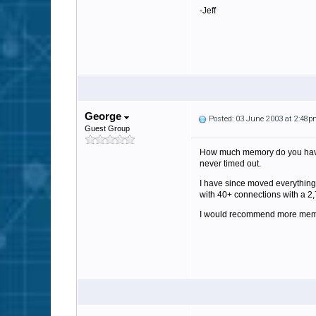
-Jeff
George
Posted: 03 June 2003 at 2:48
Guest Group
How much memory do you have. 
never timed out.
I have since moved everything
with 40+ connections with a 2,
I would recommend more mem