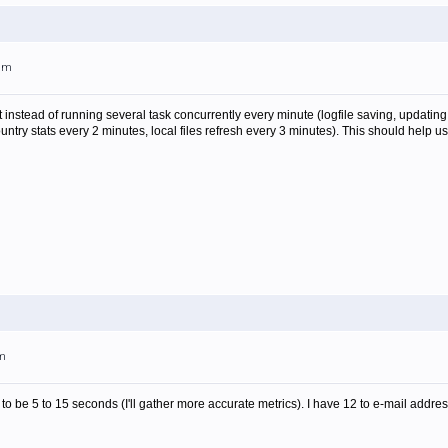
0am
nstead of running several task concurrently every minute (logfile saving, updating c
country stats every 2 minutes, local files refresh every 3 minutes). This should he
pm
rs to be 5 to 15 seconds (I'll gather more accurate metrics). I have 12 to e-mail ad