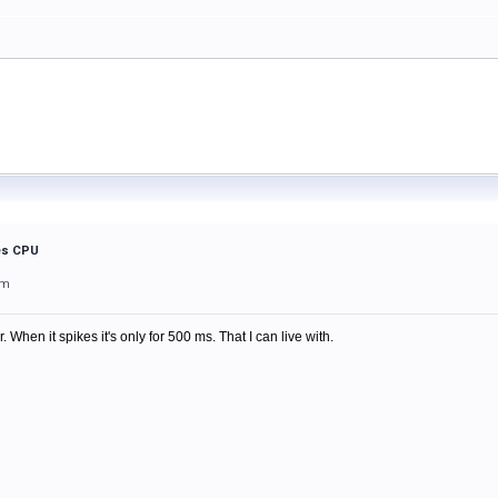
kes CPU
pm
. When it spikes it's only for 500 ms. That I can live with.