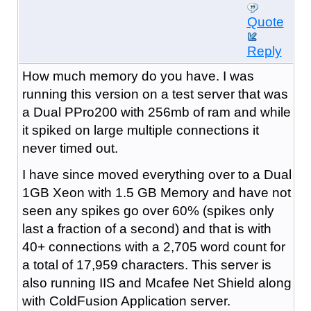
Quote
Reply
How much memory do you have. I was
running this version on a test server that was
a Dual PPro200 with 256mb of ram and while
it spiked on large multiple connections it
never timed out.
I have since moved everything over to a Dual
1GB Xeon with 1.5 GB Memory and have not
seen any spikes go over 60% (spikes only
last a fraction of a second) and that is with
40+ connections with a 2,705 word count for
a total of 17,959 characters. This server is
also running IIS and Mcafee Net Shield along
with ColdFusion Application server.