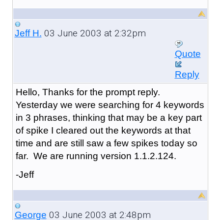
03 June 2003 at 2:32pm
Jeff H.
Quote
Reply
Hello, Thanks for the prompt reply.
Yesterday we were searching for 4 keywords
in 3 phrases, thinking that may be a key part
of spike I cleared out the keywords at that
time and are still saw a few spikes today so
far. We are running version 1.1.2.124.
-Jeff
03 June 2003 at 2:48pm
George