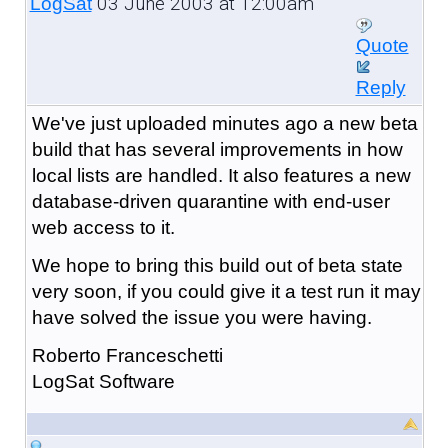
03 June 2003 at 12:00am
LogSat
Quote
Reply
We've just uploaded minutes ago a new beta
build that has several improvements in how
local lists are handled. It also features a new
database-driven quarantine with end-user
web access to it.
We hope to bring this build out of beta state
very soon, if you could give it a test run it may
have solved the issue you were having.
Roberto Franceschetti
LogSat Software