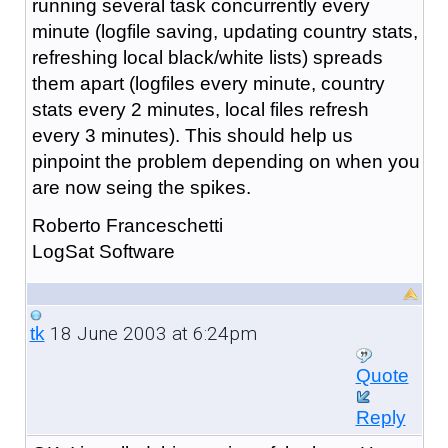
running several task concurrently every
minute (logfile saving, updating country stats,
refreshing local black/white lists) spreads
them apart (logfiles every minute, country
stats every 2 minutes, local files refresh
every 3 minutes). This should help us
pinpoint the problem depending on when you
are now seing the spikes.
Roberto Franceschetti
LogSat Software
18 June 2003 at 6:24pm
tk
Quote
Reply