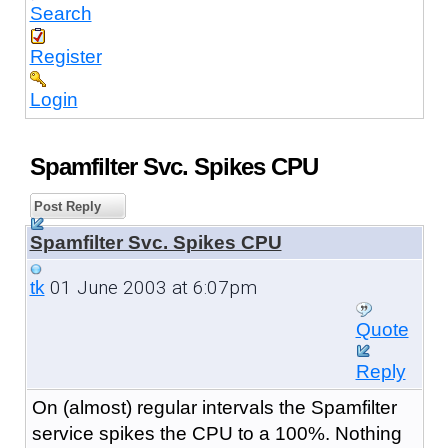
Search
Register
Login
Spamfilter Svc. Spikes CPU
Post Reply
Spamfilter Svc. Spikes CPU
01 June 2003 at 6:07pm
tk
Quote
Reply
On (almost) regular intervals the Spamfilter
service spikes the CPU to a 100%. Nothing