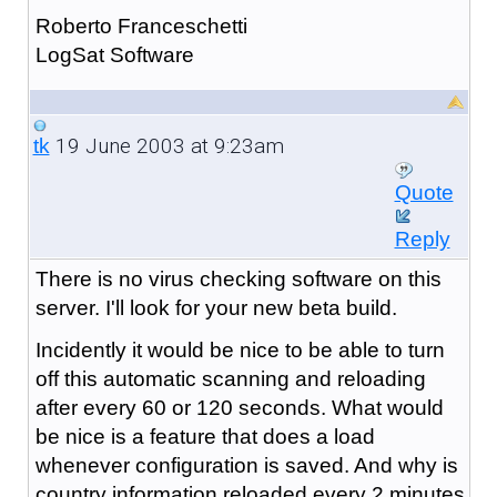
Roberto Franceschetti
LogSat Software
19 June 2003 at 9:23am
tk
Quote
Reply
There is no virus checking software on this
server. I'll look for your new beta build.
Incidently it would be nice to be able to turn
off this automatic scanning and reloading
after every 60 or 120 seconds. What would
be nice is a feature that does a load
whenever configuration is saved. And why is
country information reloaded every 2 minutes