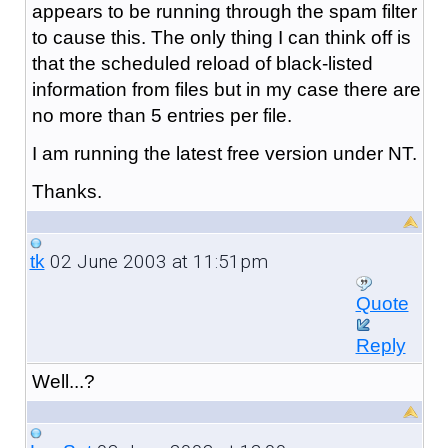
appears to be running through the spam filter
to cause this. The only thing I can think off is
that the scheduled reload of black-listed
information from files but in my case there are
no more than 5 entries per file.
I am running the latest free version under NT.
Thanks.
02 June 2003 at 11:51pm
tk
Quote
Reply
Well...?