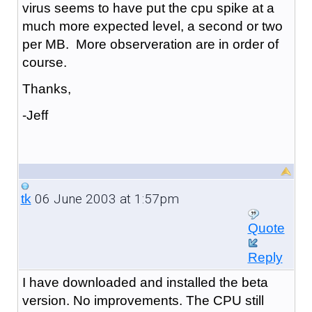
virus seems to have put the cpu spike at a
much more expected level, a second or two
per MB. More observeration are in order of
course.
Thanks,
-Jeff
06 June 2003 at 1:57pm
tk
Quote
Reply
I have downloaded and installed the beta
version. No improvements. The CPU still