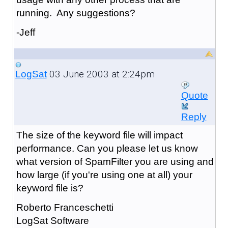
running. Any suggestions?
-Jeff
03 June 2003 at 2:24pm
LogSat
Quote
Reply
The size of the keyword file will impact
performance. Can you please let us know
what version of SpamFilter you are using and
how large (if you're using one at all) your
keyword file is?
Roberto Franceschetti
LogSat Software