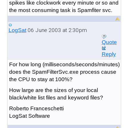
spikes like clockwork every minute or so and
the most consuming task is Spamfiter svc.
06 June 2003 at 2:30pm
LogSat
Quote
Reply
For how long (milliseconds/seconds/minutes)
does the SpamFilterSvc.exe process cause
the CPU to stay at 100%?
How large are the sizes of your local
black/white list files and keyword files?
Roberto Franceschetti
LogSat Software