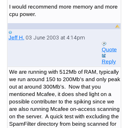
I would recommend more memory and more
cpu power.
03 June 2003 at 4:14pm
Jeff H.
Quote
Reply
We are running with 512Mb of RAM, typically
we run around 150 to 200Mb's and only peak
out at around 300Mb's. Now that you
mentioned Mcafee, it does shed light on a
possible contributer to the spiking since we
are also running Mcafee on-access scanning
on the server. A quick test with excluding the
SpamFilter directory from being scanned for