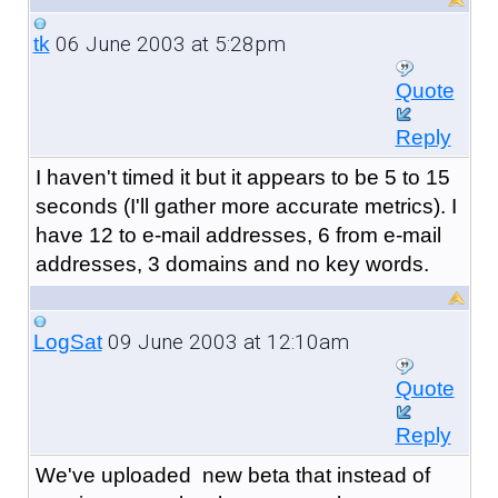
06 June 2003 at 5:28pm
tk
Quote
Reply
I haven't timed it but it appears to be 5 to 15
seconds (I'll gather more accurate metrics). I
have 12 to e-mail addresses, 6 from e-mail
addresses, 3 domains and no key words.
09 June 2003 at 12:10am
LogSat
Quote
Reply
We've uploaded new beta that instead of