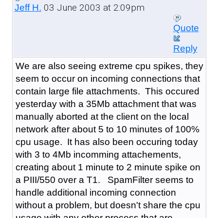
03 June 2003 at 2:09pm
Jeff H.
Quote
Reply
We are also seeing extreme cpu spikes, they
seem to occur on incoming connections that
contain large file attachments. This occured
yesterday with a 35Mb attachment that was
manually aborted at the client on the local
network after about 5 to 10 minutes of 100%
cpu usage. It has also been occuring today
with 3 to 4Mb incomming attachements,
creating about 1 minute to 2 minute spike on
a PIII/550 over a T1. SpamFilter seems to
handle additional incoming connection
without a problem, but doesn't share the cpu
usage with any other process that are