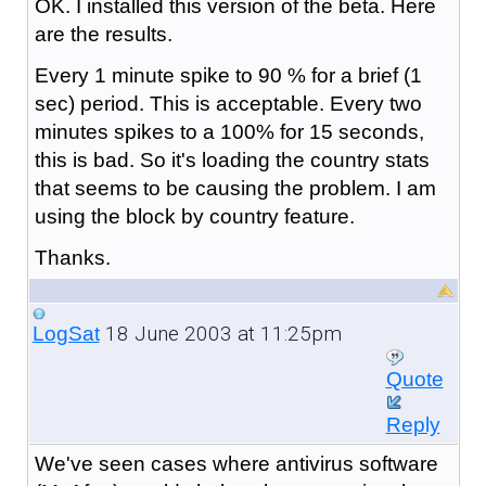
OK. I installed this version of the beta. Here
are the results.
Every 1 minute spike to 90 % for a brief (1
sec) period. This is acceptable. Every two
minutes spikes to a 100% for 15 seconds,
this is bad. So it's loading the country stats
that seems to be causing the problem. I am
using the block by country feature.
Thanks.
18 June 2003 at 11:25pm
LogSat
Quote
Reply
We've seen cases where antivirus software