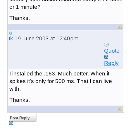
or 1 minute?
Thanks.
19 June 2003 at 12:40pm
tk
Quote
Reply
I installed the .163. Much better. When it
spikes it's only for 500 ms. That I can live
with.
Thanks.
Post Reply