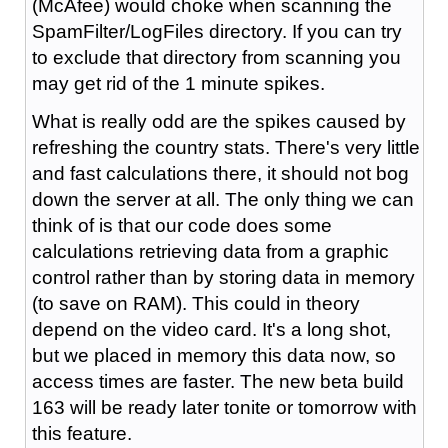
(McAfee) would choke when scanning the
SpamFilter/LogFiles directory. If you can try
to exclude that directory from scanning you
may get rid of the 1 minute spikes.
What is really odd are the spikes caused by
refreshing the country stats. There's very little
and fast calculations there, it should not bog
down the server at all. The only thing we can
think of is that our code does some
calculations retrieving data from a graphic
control rather than by storing data in memory
(to save on RAM). This could in theory
depend on the video card. It's a long shot,
but we placed in memory this data now, so
access times are faster. The new beta build
163 will be ready later tonite or tomorrow with
this feature.