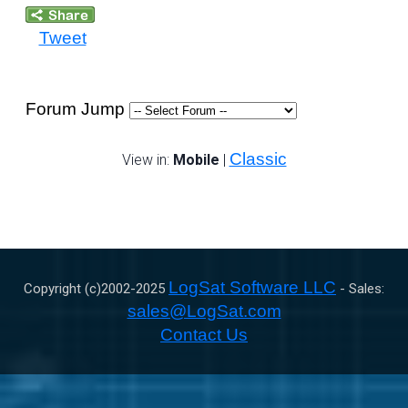
Tweet
Forum Jump
Classic
View in:
Mobile
|
LogSat Software LLC
Copyright (c)2002-
2025
- Sales:
sales@LogSat.com
Contact Us