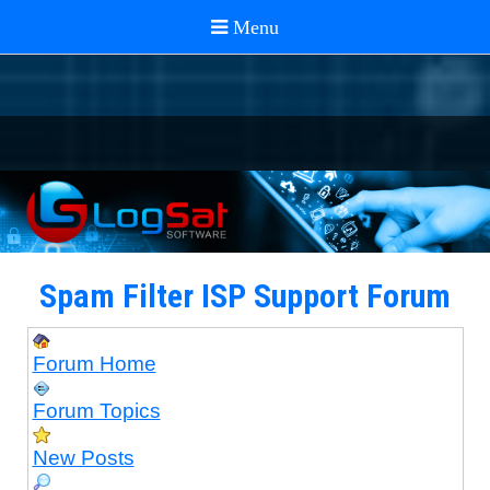
Spam Filter ISP Support Forum
Forum Home
Forum Topics
New Posts