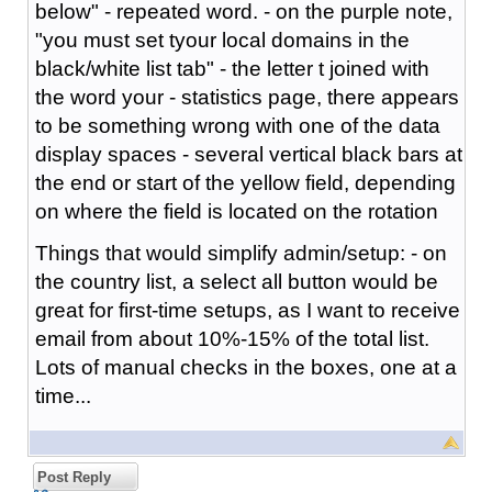
below" - repeated word. - on the purple note,
"you must set tyour local domains in the
black/white list tab" - the letter t joined with
the word your - statistics page, there appears
to be something wrong with one of the data
display spaces - several vertical black bars at
the end or start of the yellow field, depending
on where the field is located on the rotation
Things that would simplify admin/setup: - on
the country list, a select all button would be
great for first-time setups, as I want to receive
email from about 10%-15% of the total list.
Lots of manual checks in the boxes, one at a
time...
Post Reply