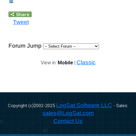
Tweet
Forum Jump
Classic
View in:
Mobile
|
LogSat Software LLC
Copyright (c)2002-
2025
- Sales:
sales@LogSat.com
Contact Us