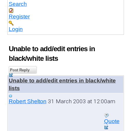
Search
Register
Login
Unable to add/edit entries in
black/white lists
Post Reply
Unable to add/edit entries in black/white
lists
31 March 2003 at 12:00am
Robert Shelton
Quote