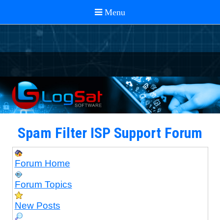
Spam Filter ISP Support Forum
Forum Home
Forum Topics
New Posts