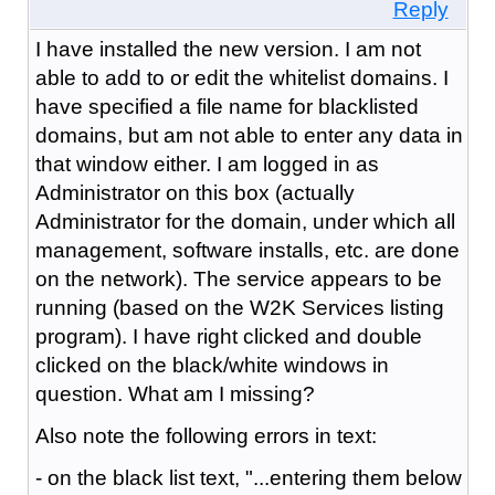
Reply
I have installed the new version. I am not
able to add to or edit the whitelist domains. I
have specified a file name for blacklisted
domains, but am not able to enter any data in
that window either. I am logged in as
Administrator on this box (actually
Administrator for the domain, under which all
management, software installs, etc. are done
on the network). The service appears to be
running (based on the W2K Services listing
program). I have right clicked and double
clicked on the black/white windows in
question. What am I missing?
Also note the following errors in text:
- on the black list text, "...entering them below