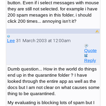
button. Even if i select messages with mouse
they are still not selected. for example i have
200 spam mesages in this folder, i should
click 200 times... annoying isn't it?
31 March 2003 at 12:00am
Lee
Quote
Reply
Dumb question... How in the world do things
end up in the quarantine folder ? I have
looked through the entire app as well as the
docs but I am not clear on what causes some
thing to be quarantined.
My evaluating is blocking lots of spam but I