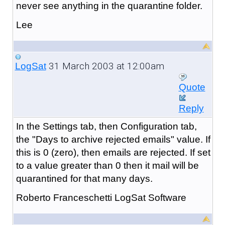
never see anything in the quarantine folder.
Lee
31 March 2003 at 12:00am
LogSat
Quote
Reply
In the Settings tab, then Configuration tab,
the "Days to archive rejected emails" value. If
this is 0 (zero), then emails are rejected. If set
to a value greater than 0 then it mail will be
quarantined for that many days.
Roberto Franceschetti LogSat Software