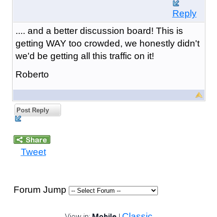
Reply
.... and a better discussion board! This is
getting WAY too crowded, we honestly didn't
we'd be getting all this traffic on it!
Roberto
Post Reply
Tweet
Forum Jump
Classic
View in:
Mobile
|