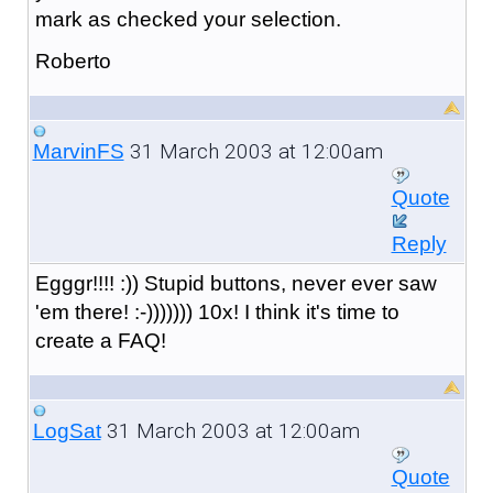
mark as checked your selection.
Roberto
31 March 2003 at 12:00am
MarvinFS
Quote
Reply
Egggr!!!! :)) Stupid buttons, never ever saw
'em there! :-))))))) 10x! I think it's time to
create a FAQ!
31 March 2003 at 12:00am
LogSat
Quote