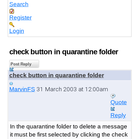
Search
Register
Login
check button in quarantine folder
Post Reply
check button in quarantine folder
31 March 2003 at 12:00am
MarvinFS
Quote
Reply
In the quarantine folder to delete a message
it must be first selected by clicking the check