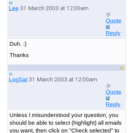
31 March 2003 at 12:00am
Lee
Quote
Reply
Duh. :)
Thanks
31 March 2003 at 12:00am
LogSat
Quote
Reply
Unless I misunderstood your question, you
should be able to select (highlight) all emails
you want, then click on "Check selected" to