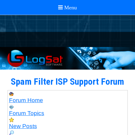
Spam Filter ISP Support Forum
Forum Home
Forum Topics
New Posts