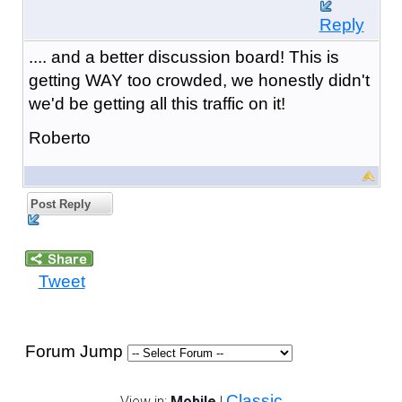
Reply
.... and a better discussion board! This is
getting WAY too crowded, we honestly didn't
we'd be getting all this traffic on it!
Roberto
Post Reply
Tweet
Forum Jump
Classic
View in:
Mobile
|