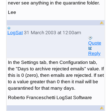
never see anything in the quarantine folder.
Lee
31 March 2003 at 12:00am
LogSat
Quote
Reply
In the Settings tab, then Configuration tab,
the "Days to archive rejected emails" value. If
this is 0 (zero), then emails are rejected. If set
to a value greater than 0 then it mail will be
quarantined for that many days.
Roberto Franceschetti LogSat Software