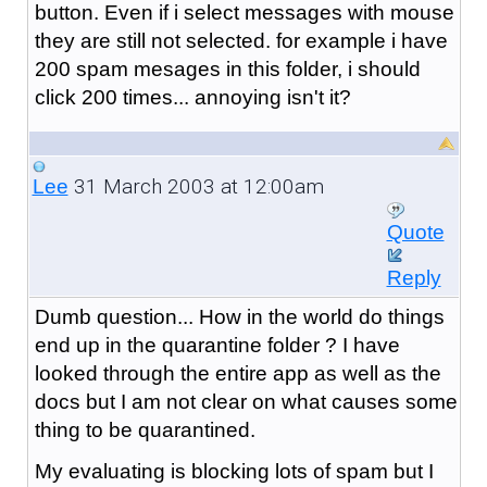
button. Even if i select messages with mouse
they are still not selected. for example i have
200 spam mesages in this folder, i should
click 200 times... annoying isn't it?
31 March 2003 at 12:00am
Lee
Quote
Reply
Dumb question... How in the world do things
end up in the quarantine folder ? I have
looked through the entire app as well as the
docs but I am not clear on what causes some
thing to be quarantined.
My evaluating is blocking lots of spam but I