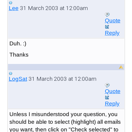
31 March 2003 at 12:00am
Lee
Quote
Reply
Duh. :)
Thanks
31 March 2003 at 12:00am
LogSat
Quote
Reply
Unless I misunderstood your question, you
should be able to select (highlight) all emails
you want, then click on "Check selected" to