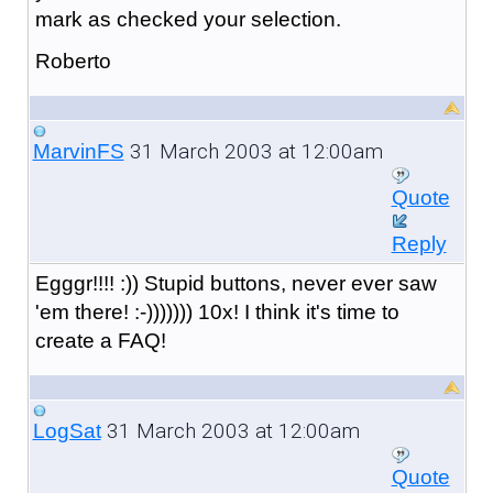
mark as checked your selection.
Roberto
31 March 2003 at 12:00am
MarvinFS
Quote
Reply
Egggr!!!! :)) Stupid buttons, never ever saw
'em there! :-))))))) 10x! I think it's time to
create a FAQ!
31 March 2003 at 12:00am
LogSat
Quote