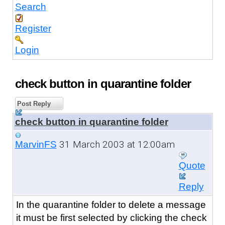
Search
Register
Login
check button in quarantine folder
Post Reply
check button in quarantine folder
31 March 2003 at 12:00am
MarvinFS
Quote
Reply
In the quarantine folder to delete a message
it must be first selected by clicking the check