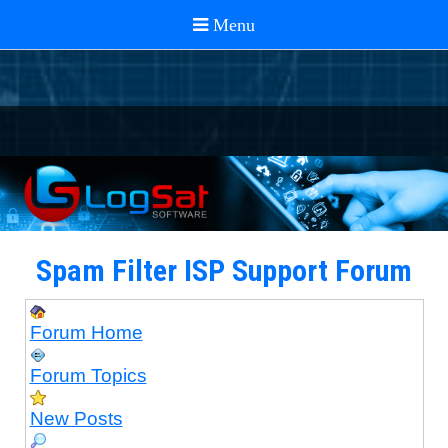
Spam Filter ISP Support Forum
Forum Home
Forum Topics
New Posts